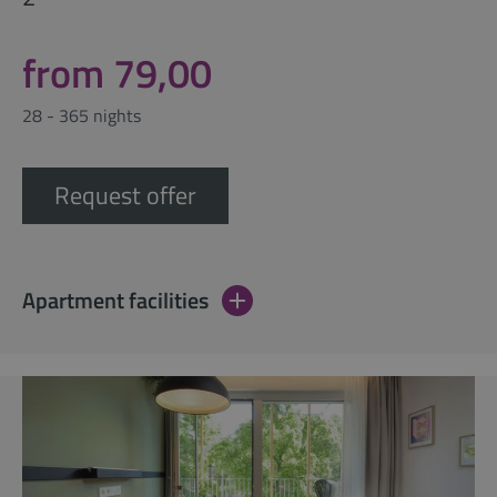
from 79,00
28 - 365 nights
Request offer
Apartment facilities