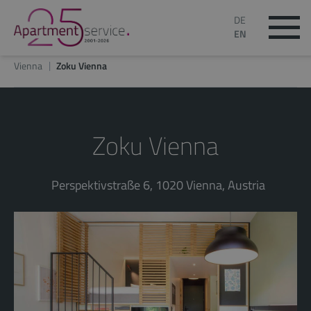
DE
EN
Vienna
Zoku Vienna
Zoku Vienna
Perspektivstraße 6, 1020 Vienna, Austria