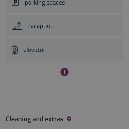
parking spaces
reception
elevator
Cleaning and extras