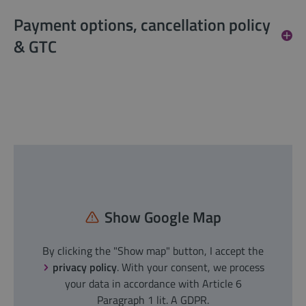
Payment options, cancellation policy
& GTC
Show Google Map
By clicking the "Show map" button, I accept the
privacy policy
. With your consent, we process
your data in accordance with Article 6
Paragraph 1 lit. A GDPR.