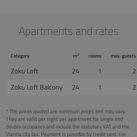
Apartments and rates
2
Category
m
rooms
max. guests
Zoku Loft
24
1
2
Zoku Loft Balcony
24
1
2
* The prices quoted are minimum prices and may vary.
They are valid per night per apartment for single and
double occupancy and include the statutory VAT and the
Vienna city tax. Payment is possible by credit card. For