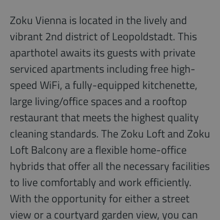
Zoku Vienna is located in the lively and
vibrant 2nd district of Leopoldstadt. This
aparthotel awaits its guests with private
serviced apartments including free high-
speed WiFi, a fully-equipped kitchenette,
large living/office spaces and a rooftop
restaurant that meets the highest quality
cleaning standards. The Zoku Loft and Zoku
Loft Balcony are a flexible home-office
hybrids that offer all the necessary facilities
to live comfortably and work efficiently.
With the opportunity for either a street
view or a courtyard garden view, you can