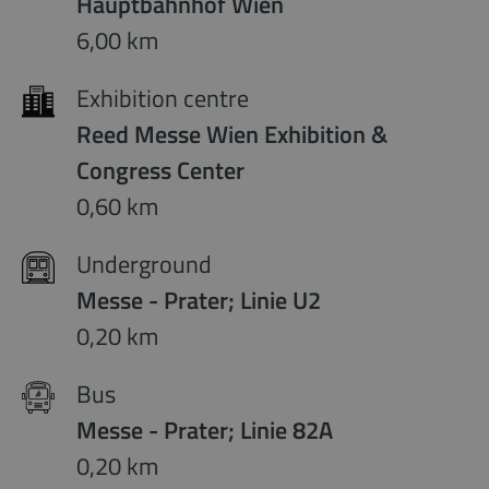
Hauptbahnhof Wien
6,00 km
Exhibition centre
Reed Messe Wien Exhibition &
Congress Center
0,60 km
Underground
Messe - Prater; Linie U2
0,20 km
Bus
Messe - Prater; Linie 82A
0,20 km