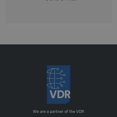
We are a partner of the VDR