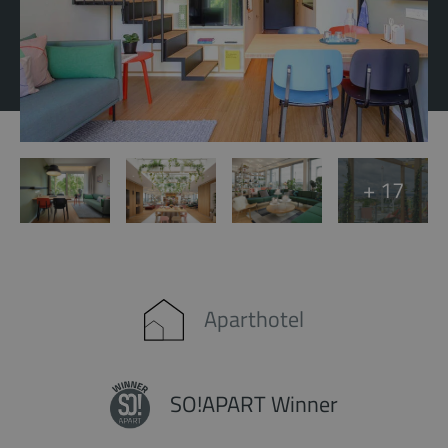
+ 17
Aparthotel
SO!APART Winner