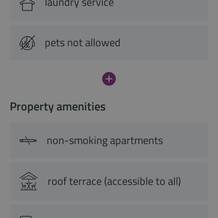
laundry service
pets not allowed
Property amenities
non-smoking apartments
roof terrace (accessible to all)