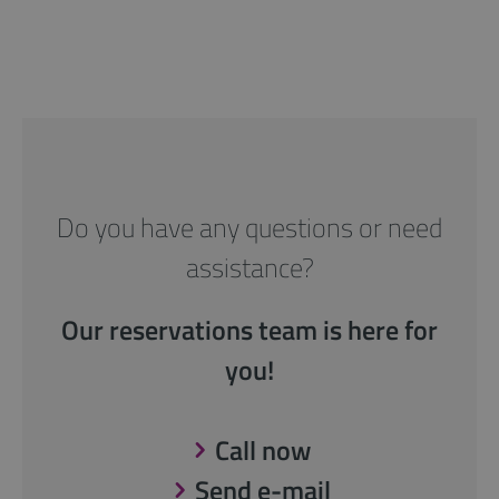
Do you have any questions or need
assistance?
Our reservations team is here for
you!
Call now
Send e-mail