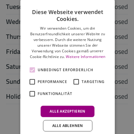
Tuesday
closed
Diese Webseite verwendet
Cookies.
Wednesday
closed
Wir verwenden Cookies, um die
Benutzerfreundlichkeit unserer Website zu
Thursday
closed
verbessern. Durch die weitere Nutzung
unserer Webseite stimmen Sie der
Friday
closed
Verwendung von Cookies gemäß unserer
Cookie-Richtlinie zu.
Weitere Informationen
Saturday
closed
UNBEDINGT ERFORDERLICH
Sunday
closed
PERFORMANCE
TARGETING
FUNKTIONALITÄT
Holiday
closed
ALLE AKZEPTIEREN
ALLE ABLEHNEN