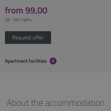
from 99,00
28 - 365 nights
Request offer
Apartment facilities
About the accommodation