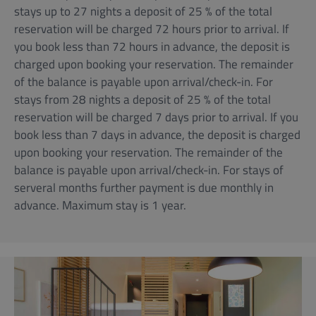
stays up to 27 nights a deposit of 25 % of the total
reservation will be charged 72 hours prior to arrival. If
you book less than 72 hours in advance, the deposit is
charged upon booking your reservation. The remainder
of the balance is payable upon arrival/check-in. For
stays from 28 nights a deposit of 25 % of the total
reservation will be charged 7 days prior to arrival. If you
book less than 7 days in advance, the deposit is charged
upon booking your reservation. The remainder of the
balance is payable upon arrival/check-in. For stays of
serveral months further payment is due monthly in
advance. Maximum stay is 1 year.