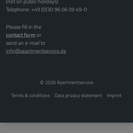
(not on public holidays)
Telephone: +49 (0)30 96 06 09 49-0
Please fill in the
contact form
or
send an e-mail to
info@apartmentservice.de
©
2026 Apartmentservice
Terms & conditions
Data privacy statement
Imprint