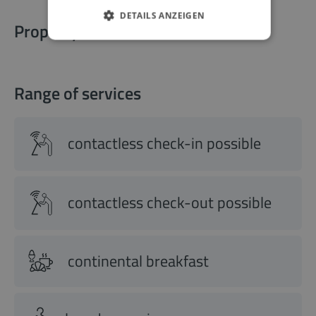
DETAILS ANZEIGEN
Property information
Range of services
contactless check-in possible
contactless check-out possible
continental breakfast