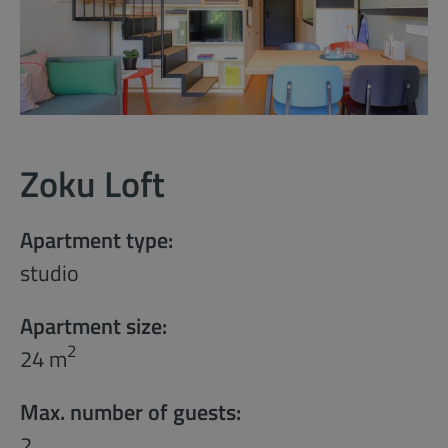
Zoku Loft
Apartment type:
studio
Apartment size:
2
24 m
Max. number of guests:
2