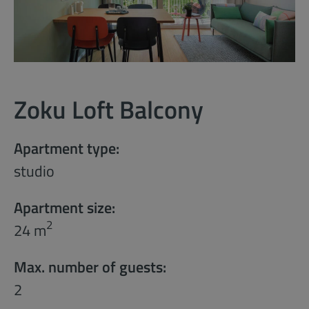
Zoku Loft Balcony
Apartment type:
studio
Apartment size:
2
24 m
Max. number of guests:
2