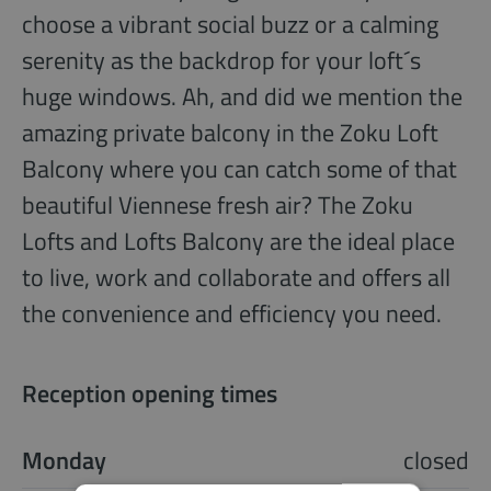
choose a vibrant social buzz or a calming
serenity as the backdrop for your loft´s
huge windows. Ah, and did we mention the
amazing private balcony in the Zoku Loft
Balcony where you can catch some of that
beautiful Viennese fresh air? The Zoku
Lofts and Lofts Balcony are the ideal place
to live, work and collaborate and offers all
the convenience and efficiency you need.
Reception opening times
Monday
closed