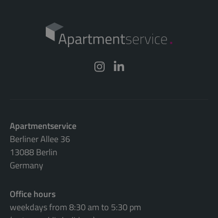
Apartmentservice
Berliner Allee 36
13088 Berlin
Germany
Office hours
weekdays from 8:30 am to 5:30 pm