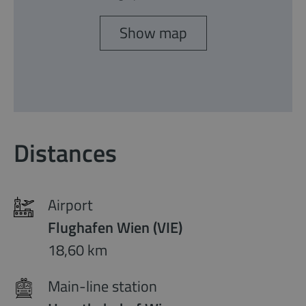
Show map
Distances
Airport
Flughafen Wien (VIE)
18,60 km
Main-line station