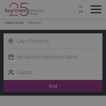
DE
EN
Good to know
Glossary
find