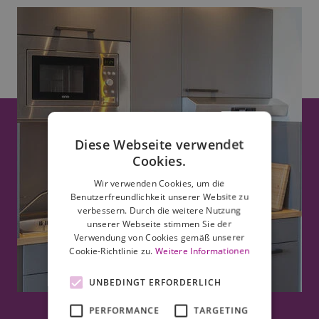
Diese Webseite verwendet
Cookies.
Wir verwenden Cookies, um die
Benutzerfreundlichkeit unserer Website zu
verbessern. Durch die weitere Nutzung
unserer Webseite stimmen Sie der
Verwendung von Cookies gemäß unserer
Cookie-Richtlinie zu.
Weitere Informationen
UNBEDINGT ERFORDERLICH
PERFORMANCE
TARGETING