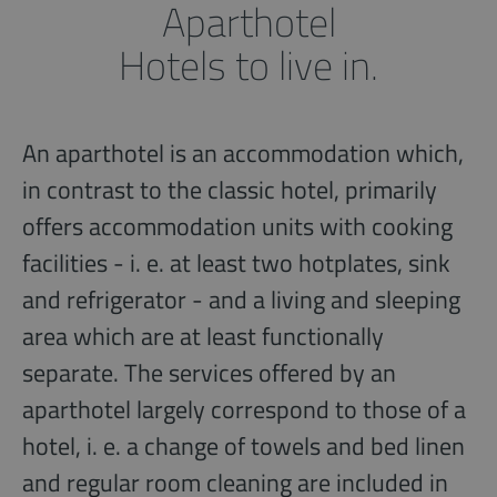
Aparthotel
Hotels to live in.
An aparthotel is an accommodation which,
in contrast to the classic hotel, primarily
offers accommodation units with cooking
facilities - i. e. at least two hotplates, sink
and refrigerator - and a living and sleeping
area which are at least functionally
separate. The services offered by an
aparthotel largely correspond to those of a
hotel, i. e. a change of towels and bed linen
and regular room cleaning are included in