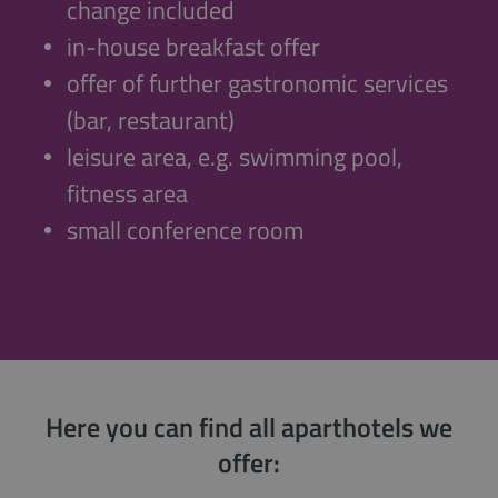
change included
in-house breakfast offer
offer of further gastronomic services
(bar, restaurant)
leisure area, e.g. swimming pool,
fitness area
small conference room
Here you can find all aparthotels we
offer: