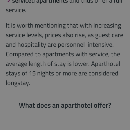
serviced apartments
and thus offer a full
service.
It is worth mentioning that with increasing
service levels, prices also rise, as guest care
and hospitality are personnel-intensive.
Compared to apartments with service, the
average length of stay is lower. Aparthotel
stays of 15 nights or more are considered
longstay.
What does an aparthotel offer?