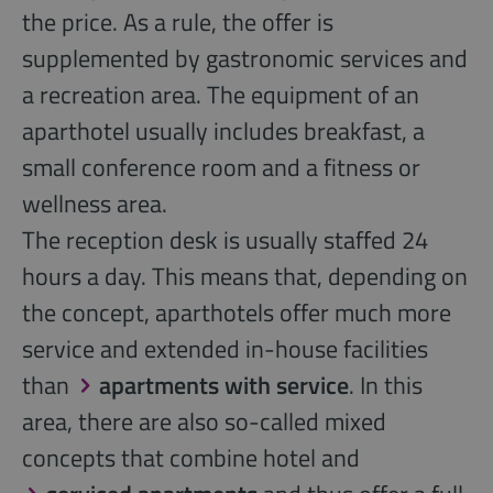
the price. As a rule, the offer is
supplemented by gastronomic services and
a recreation area. The equipment of an
aparthotel usually includes breakfast, a
small conference room and a fitness or
wellness area.
The reception desk is usually staffed 24
hours a day. This means that, depending on
the concept, aparthotels offer much more
service and extended in-house facilities
than
apartments with service
. In this
area, there are also so-called mixed
concepts that combine hotel and