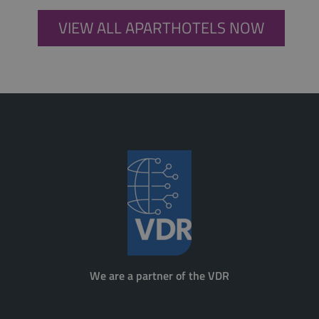
VIEW ALL APARTHOTELS NOW
We are a partner of the VDR