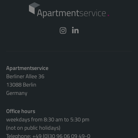
Apartmentservice
Berliner Allee 36
13088 Berlin
Germany
Office hours
weekdays from 8:30 am to 5:30 pm
(not on public holidays)
Telephone: +49 (0)30 96 06 09 49-0