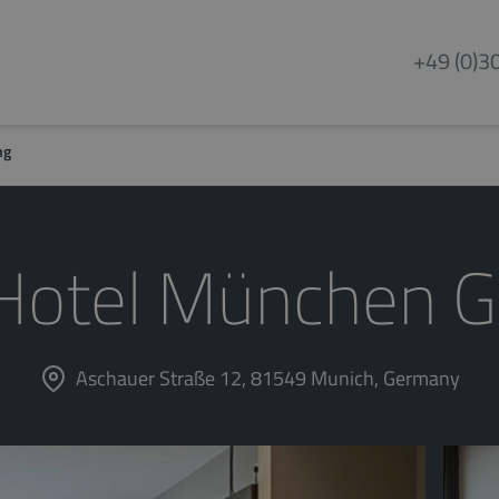
+49 (0)3
ng
Hotel München G
Aschauer Straße 12, 81549 Munich, Germany