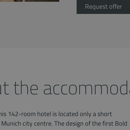
Request offer
t the accommod
is 142-room hotel is located only a short
 Munich city centre. The design of the first Bold