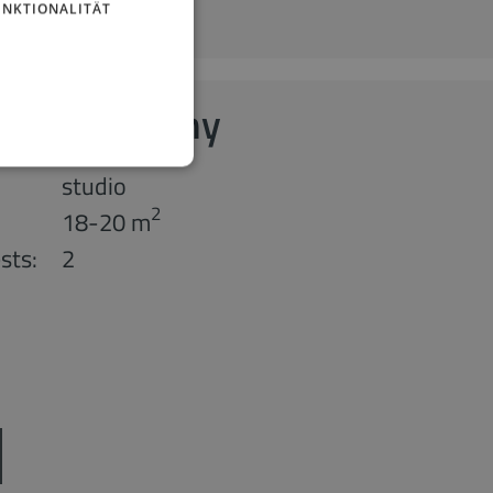
UNKTIONALITÄT
 with Balcony
studio
2
18-20 m
sts:
2