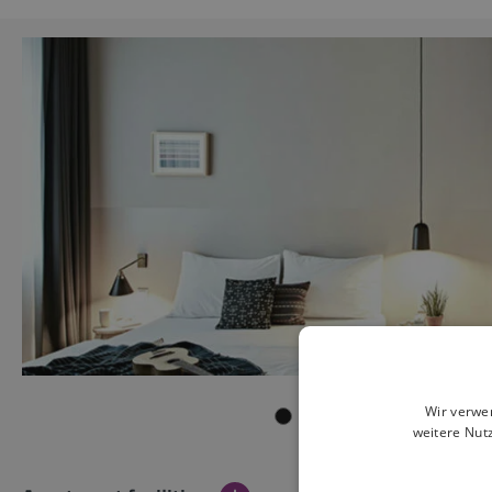
Wir verwe
weitere Nut