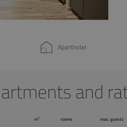
Aparthotel
artments and ra
2
m
rooms
max. guests