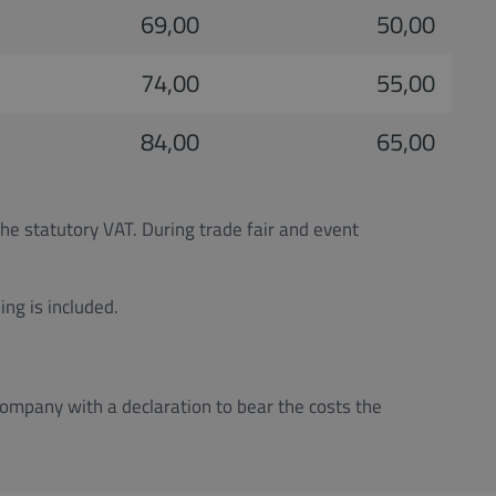
69,00
50,00
74,00
55,00
84,00
65,00
the statutory VAT. During trade fair and event
ng is included.
company with a declaration to bear the costs the