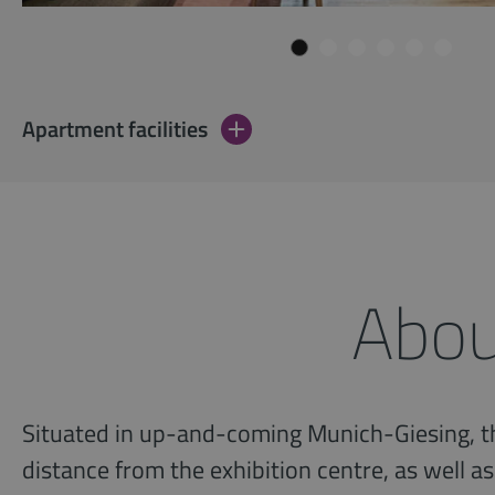
Apartment facilities
Abou
Situated in up-and-coming Munich-Giesing, th
distance from the exhibition centre, as well as