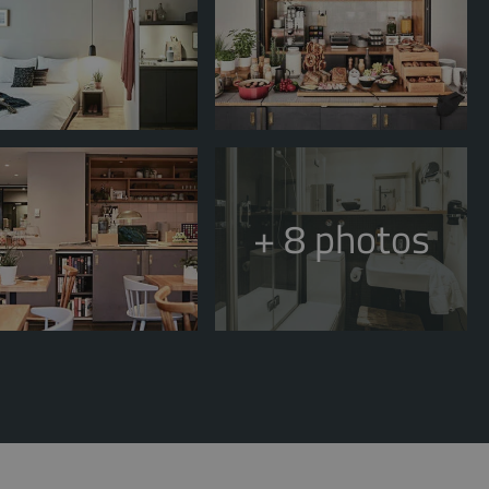
+ 8
photos