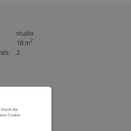
studio
2
18 m
sts:
2
 Durch die
erer Cookie-