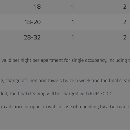
18
1
2
18-20
1
2
28-32
1
2
 valid per night per apartment for single occupancy, including 
g, change of linen and towels twice a week and the final cleani
ded, the final cleaning will be charged with EUR 70.00.
in advance or upon arrival. In case of a booking by a German 