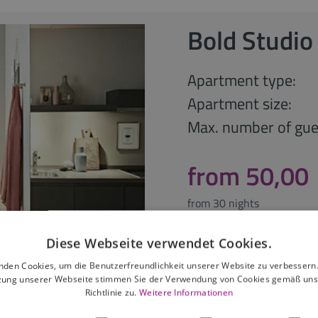
Bold Studio
Apartment type:
Apartment size:
Max. number of gue
from 50,00
from 30 nights
Diese Webseite verwendet Cookies.
Request offer
nden Cookies, um die Benutzerfreundlichkeit unserer Website zu verbessern.
zung unserer Webseite stimmen Sie der Verwendung von Cookies gemäß uns
Richtlinie zu.
Weitere Informationen