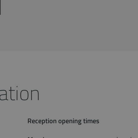
ation
Reception opening times