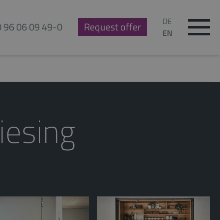
DE
0 96 06 09 49-0
Request offer
EN
iesing