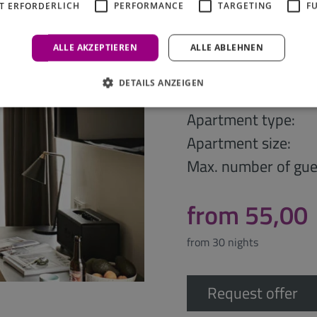
T ERFORDERLICH
PERFORMANCE
TARGETING
F
ALLE AKZEPTIEREN
ALLE ABLEHNEN
Bold Studio
DETAILS ANZEIGEN
Apartment type:
Apartment size:
Max. number of gue
from 55,00
from 30 nights
Request offer