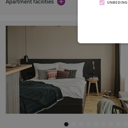
Apartment facilities
UNBEDING