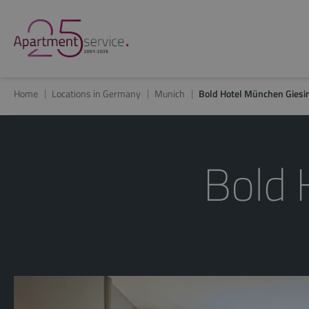
Home
Locations in Germany
Munich
Bold Hotel München Giesi
Bold 