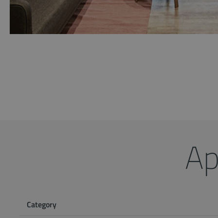
Ap
Category