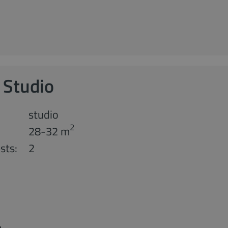
 Studio
studio
2
28-32 m
sts:
2