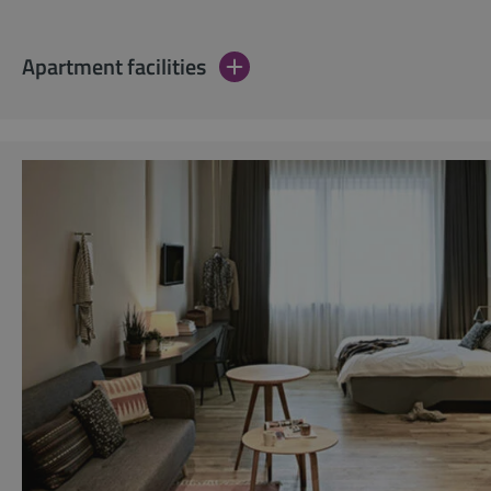
Apartment facilities