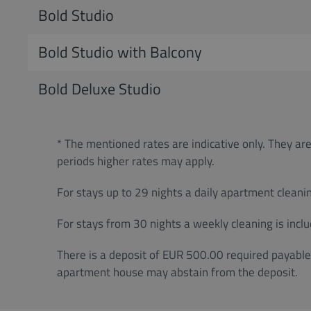
Bold Studio
Bold Studio with Balcony
Bold Deluxe Studio
* The mentioned rates are indicative only. They are
periods higher rates may apply.
For stays up to 29 nights a daily apartment cleanin
For stays from 30 nights a weekly cleaning is inclu
There is a deposit of EUR 500.00 required payable 
apartment house may abstain from the deposit.