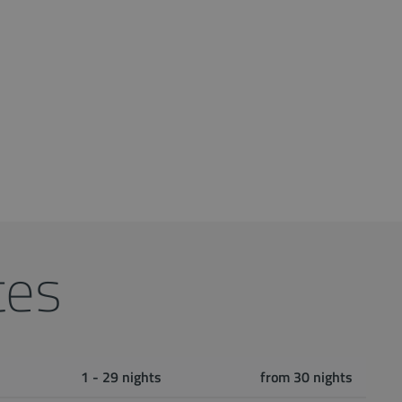
tes
1 - 29 nights
from 30 nights