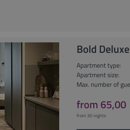
Bold Deluxe
Apartment type:
Apartment size:
Max. number of gue
from 65,00
from 30 nights