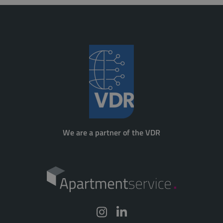
We are a partner of the VDR