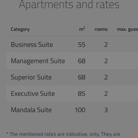
Apartments and rates
2
Category
m
rooms
max. gues
Business Suite
55
2
Management Suite
68
2
Superior Suite
68
2
Executive Suite
85
2
Mandala Suite
100
3
* The mentioned rates are indicative, only. They are