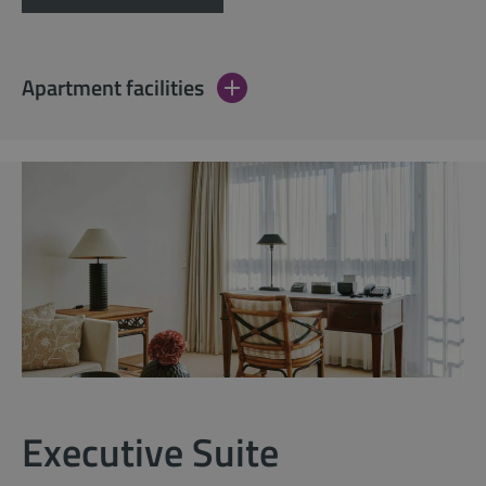
Apartment facilities
Executive Suite