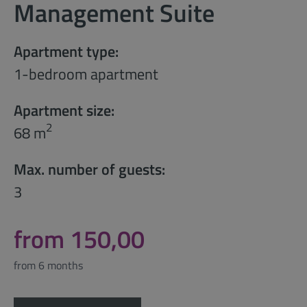
Management Suite
Apartment type:
1-bedroom apartment
Apartment size:
2
68 m
Max. number of guests:
3
from 150,00
from 6 months