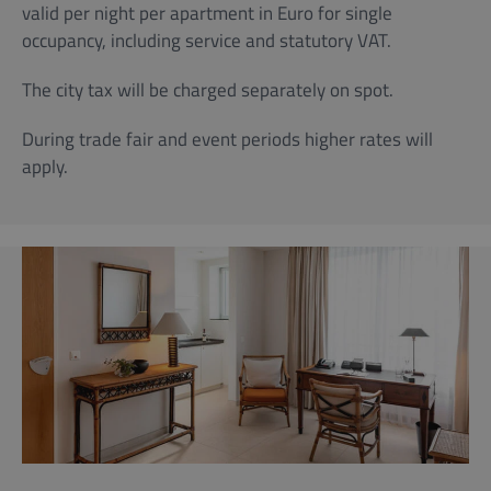
valid per night per apartment in Euro for single
occupancy, including service and statutory VAT.
The city tax will be charged separately on spot.
During trade fair and event periods higher rates will
apply.