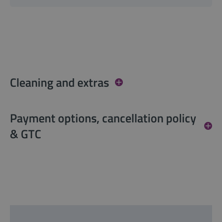
Cleaning and extras
Payment options, cancellation policy
& GTC