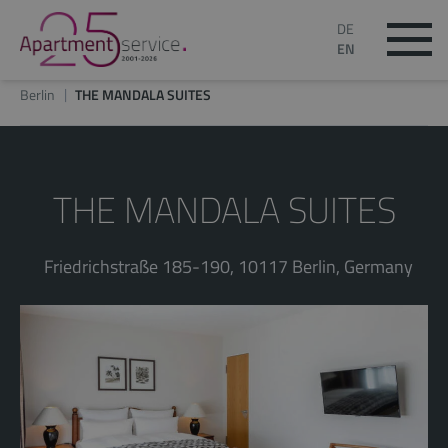
DE
EN
Berlin
THE MANDALA SUITES
THE MANDALA SUITES
Friedrichstraße 185-190, 10117 Berlin, Germany