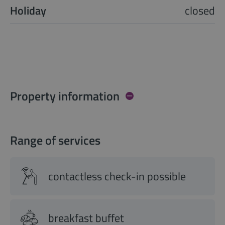
Holiday
closed
Property information
Range of services
contactless check-in possible
breakfast buffet