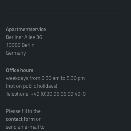
Apartmentservice
Berliner Allee 36
13088 Berlin
Germany
Office hours
weekdays from 8:30 am to 5:30 pm
(not on public holidays)
Telephone: +49 (0)30 96 06 09 49-0
Please fill in the
contact form
or
send an e-mail to