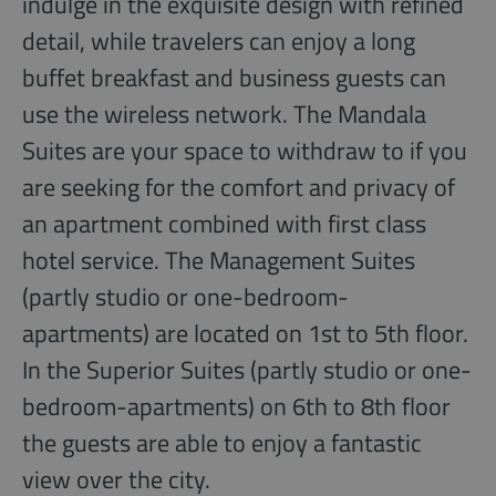
indulge in the exquisite design with refined
detail, while travelers can enjoy a long
buffet breakfast and business guests can
use the wireless network. The Mandala
Suites are your space to withdraw to if you
are seeking for the comfort and privacy of
an apartment combined with first class
hotel service. The Management Suites
(partly studio or one-bedroom-
apartments) are located on 1st to 5th floor.
In the Superior Suites (partly studio or one-
bedroom-apartments) on 6th to 8th floor
the guests are able to enjoy a fantastic
view over the city.