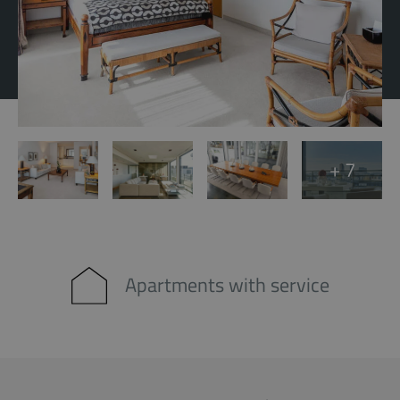
+ 7
Apartments with service