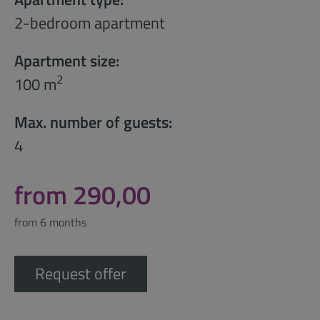
2-bedroom apartment
Apartment size:
2
100 m
Max. number of guests:
4
from 290,00
from 6 months
Request offer