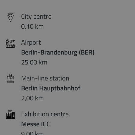
City centre
0,10 km
Airport
Berlin-Brandenburg (BER)
25,00 km
Main-line station
Berlin Hauptbahnhof
2,00 km
Exhibition centre
Messe ICC
9,00 km