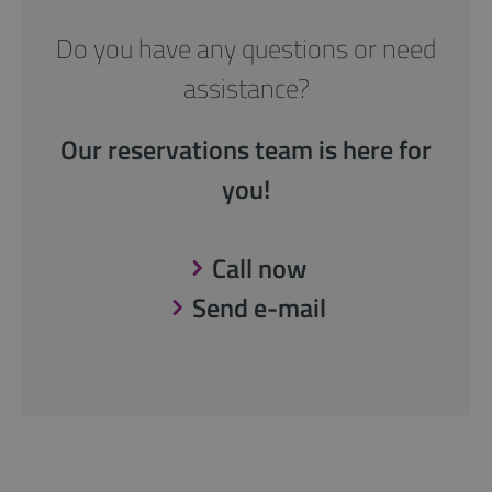
Do you have any questions or need
assistance?
Our reservations team is here for
you!
Call now
Send e-mail