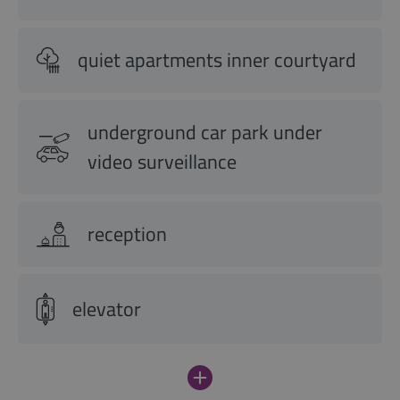
quiet apartments inner courtyard
underground car park under
video surveillance
reception
elevator