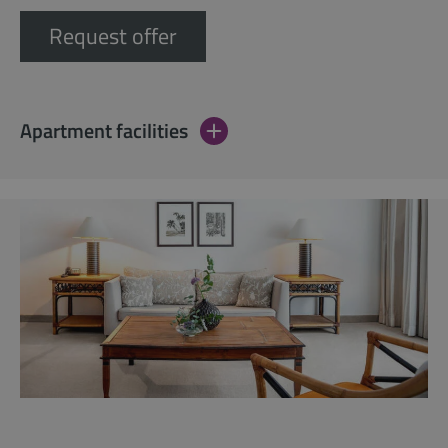
Request offer
Apartment facilities