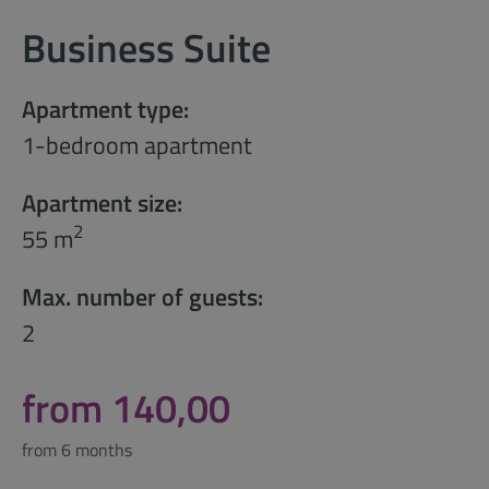
Business Suite
Apartment type:
1-bedroom apartment
Apartment size:
2
55 m
Max. number of guests:
2
from 140,00
from 6 months