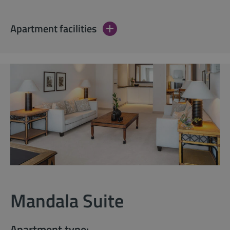
Apartment facilities
Mandala Suite
Apartment type: