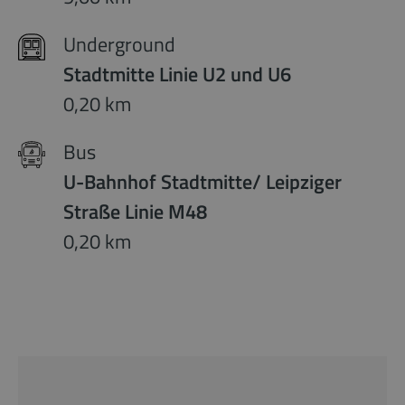
Underground
Stadtmitte Linie U2 und U6
0,20 km
Bus
U-Bahnhof Stadtmitte/ Leipziger
Straße Linie M48
0,20 km