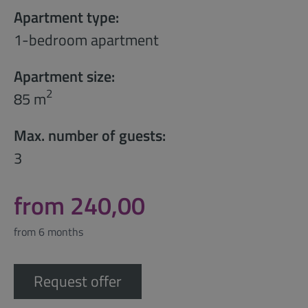
Apartment type:
1-bedroom apartment
Apartment size:
2
85 m
Max. number of guests:
3
from 240,00
from 6 months
Request offer