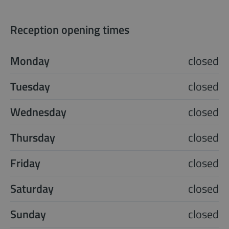
Reception opening times
Monday
closed
Tuesday
closed
Wednesday
closed
Thursday
closed
Friday
closed
Saturday
closed
Sunday
closed