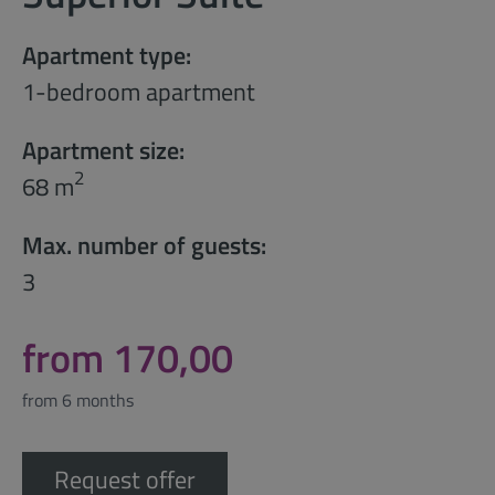
Apartment type:
1-bedroom apartment
Apartment size:
2
68 m
Max. number of guests:
3
from 170,00
from 6 months
Request offer