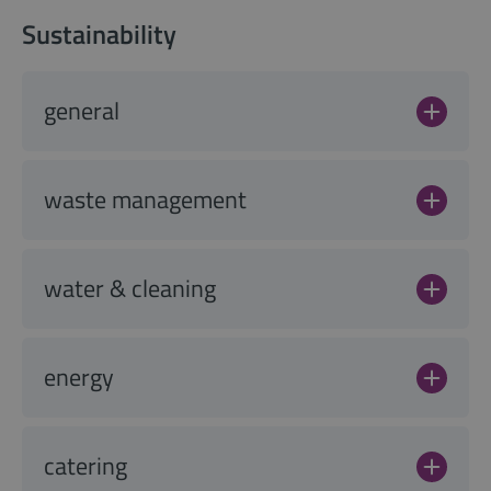
Sustainability
general
waste management
water & cleaning
energy
catering