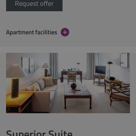
Request offer
Apartment facilities
Superior Suite