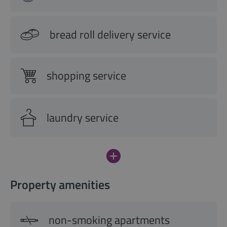
bread roll delivery service
shopping service
laundry service
Property amenities
non-smoking apartments