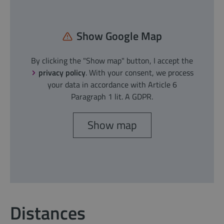
Show Google Map
By clicking the "Show map" button, I accept the
privacy policy
. With your consent, we process
your data in accordance with Article 6
Paragraph 1 lit. A GDPR.
Show map
Distances