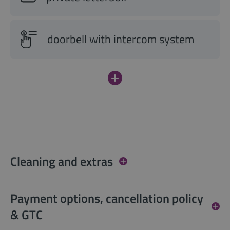
doorbell with intercom system
Cleaning and extras
Payment options, cancellation policy
& GTC