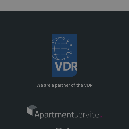
We are a partner of the VDR