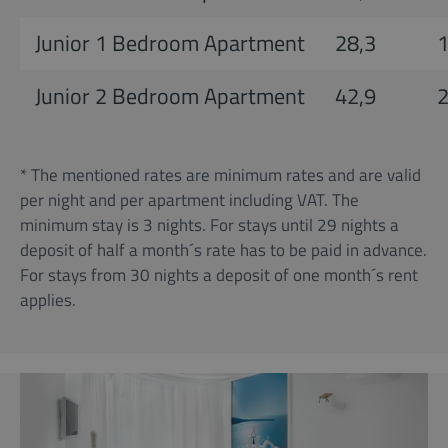
Junior 1 Bedroom Apartment
28,3
Junior 2 Bedroom Apartment
42,9
* The mentioned rates are minimum rates and are valid
per night and per apartment including VAT. The
minimum stay is 3 nights. For stays until 29 nights a
deposit of half a month´s rate has to be paid in advance.
For stays from 30 nights a deposit of one month´s rent
applies.