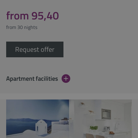
from 95,40
from 30 nights
Request offer
Apartment facilities