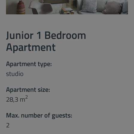
Junior 1 Bedroom
Apartment
Apartment type:
studio
Apartment size:
2
28,3 m
Max. number of guests:
2