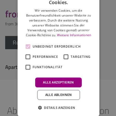
Cookies.
from 148,29
Wir verwenden Cookies, um die
Benutzerfreundlichkeit unserer Website zu
verbessern. Durch die weitere Nutzung
from 30 nights
unserer Webseite stimmen Sie der
Verwendung von Cookies gemäß unserer
Cookie-Richtlinie zu.
Weitere Informationen
Request offer
UNBEDINGT ERFORDERLICH
PERFORMANCE
TARGETING
Apartment facilities
FUNKTIONALITÄT
ALLE AKZEPTIEREN
ALLE ABLEHNEN
About the accommodation
DETAILS ANZEIGEN