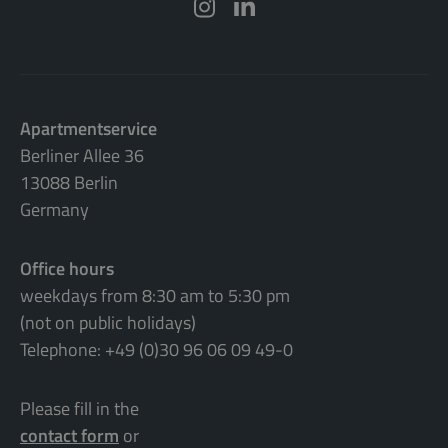
Apartmentservice
Berliner Allee 36
13088 Berlin
Germany
Office hours
weekdays from 8:30 am to 5:30 pm
(not on public holidays)
Telephone: +49 (0)30 96 06 09 49-0
Please fill in the
contact form
or