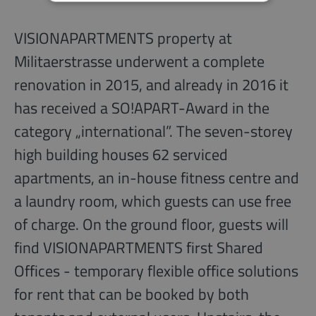
VISIONAPARTMENTS property at
Militaerstrasse underwent a complete
renovation in 2015, and already in 2016 it
has received a SO!APART-Award in the
category „international”. The seven-storey
high building houses 62 serviced
apartments, an in-house fitness centre and
a laundry room, which guests can use free
of charge. On the ground floor, guests will
find VISIONAPARTMENTS first Shared
Offices - temporary flexible office solutions
for rent that can be booked by both