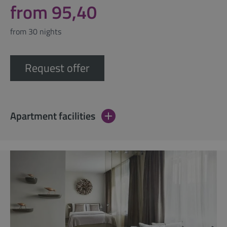
from 95,40
from 30 nights
Request offer
Apartment facilities