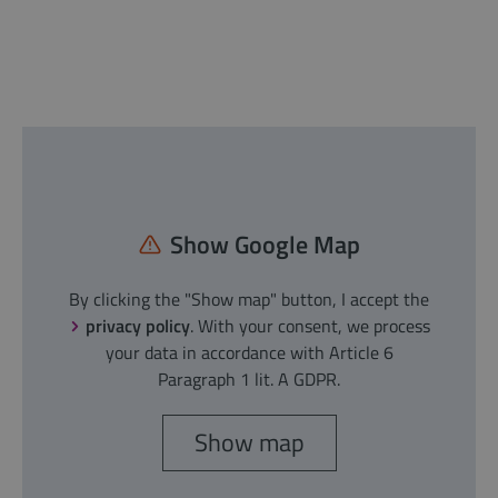
Show Google Map
By clicking the "Show map" button, I accept the
privacy policy
. With your consent, we process
your data in accordance with Article 6
Paragraph 1 lit. A GDPR.
Show map