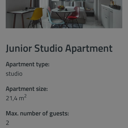
Junior Studio Apartment
Apartment type:
studio
Apartment size:
2
21,4 m
Max. number of guests:
2