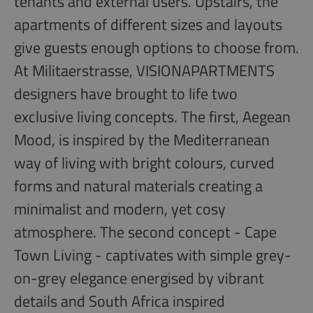
tenants and external users. Upstairs, the
apartments of different sizes and layouts
give guests enough options to choose from.
At Militaerstrasse, VISIONAPARTMENTS
designers have brought to life two
exclusive living concepts. The first, Aegean
Mood, is inspired by the Mediterranean
way of living with bright colours, curved
forms and natural materials creating a
minimalist and modern, yet cosy
atmosphere. The second concept - Cape
Town Living - captivates with simple grey-
on-grey elegance energised by vibrant
details and South Africa inspired