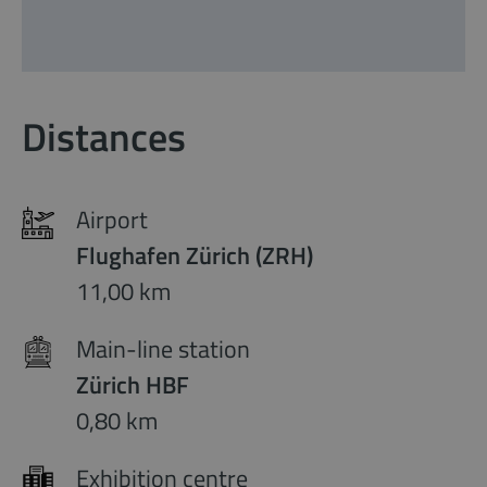
Distances
Airport
Flughafen Zürich (ZRH)
11,00 km
Main-line station
Zürich HBF
0,80 km
Exhibition centre