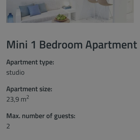
Mini 1 Bedroom Apartment
Apartment type:
studio
Apartment size:
2
23,9 m
Max. number of guests:
2