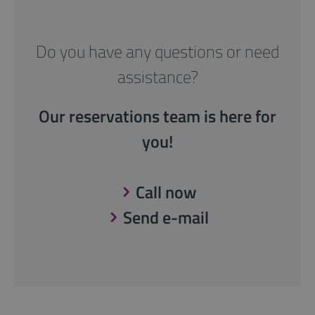
Do you have any questions or need
assistance?
Our reservations team is here for
you!
Call now
Send e-mail