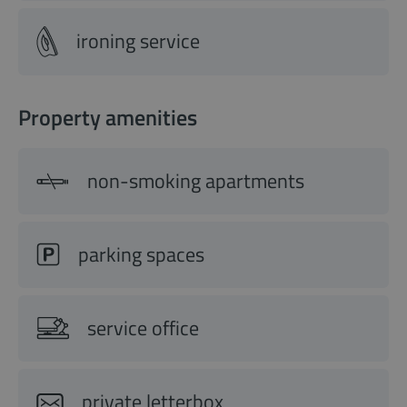
ironing service
Property amenities
non-smoking apartments
parking spaces
service office
private letterbox