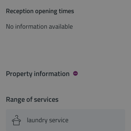
Reception opening times
No information available
Property information
Range of services
laundry service