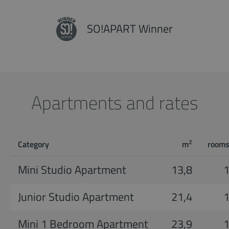
SO!APART Winner
Apartments and rates
2
Category
m
room
Mini Studio Apartment
13,8
Junior Studio Apartment
21,4
Mini 1 Bedroom Apartment
23,9