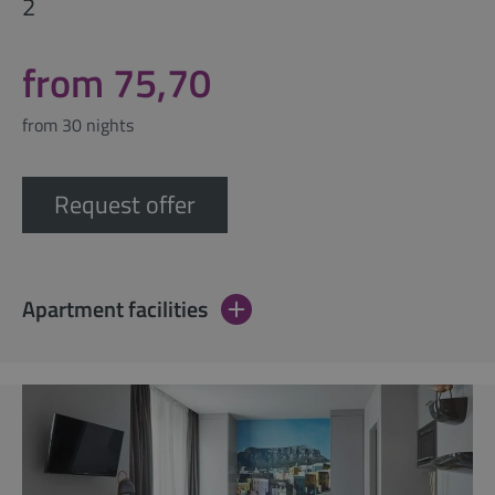
2
from 75,70
from 30 nights
Request offer
Apartment facilities