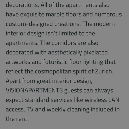
decorations. All of the apartments also
have exquisite marble floors and numerous
custom-designed creations. The modern
interior design isn’t limited to the
apartments. The corridors are also
decorated with aesthetically pixelated
artworks and futuristic floor lighting that
reflect the cosmopolitan spirit of Zurich.
Apart from great interior design,
VISIONAPARTMENTS guests can always
expect standard services like wireless LAN
access, TV and weekly cleaning included in
the rent.