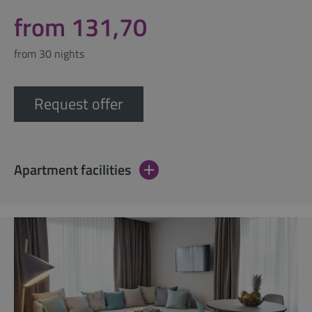
from 131,70
from 30 nights
Request offer
Apartment facilities