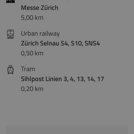
Messe Zürich
5,00 km
Urban railway
Zürich Selnau S4, S10, SNS4
0,50 km
Tram
Sihlpost Linien 3, 4, 13, 14, 17
0,20 km