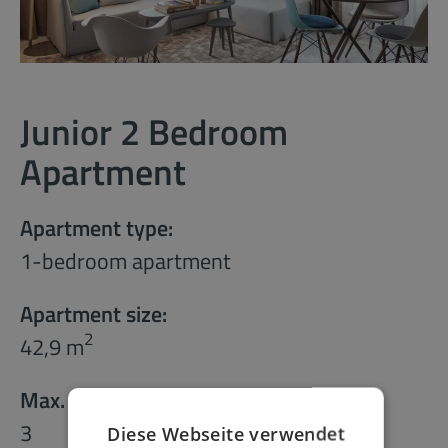
Junior 2 Bedroom
Apartment
Apartment type:
1-bedroom apartment
Apartment size:
2
42,9 m
Max. number of guests:
3
Diese Webseite verwendet