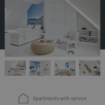
Apartments with service