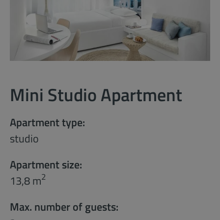
Mini Studio Apartment
Apartment type:
studio
Apartment size:
2
13,8 m
Max. number of guests: