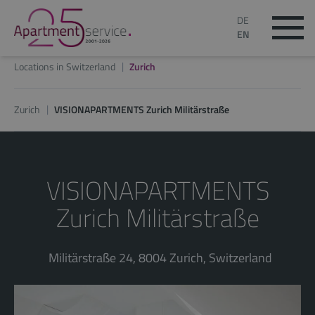
DE
EN
Locations in Switzerland
Zurich
Zurich
VISIONAPARTMENTS Zurich Militärstraße
VISIONAPARTMENTS
Zurich Militärstraße
Militärstraße 24, 8004 Zurich, Switzerland