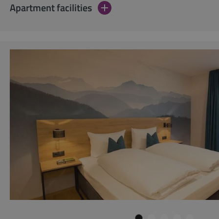
Apartment facilities