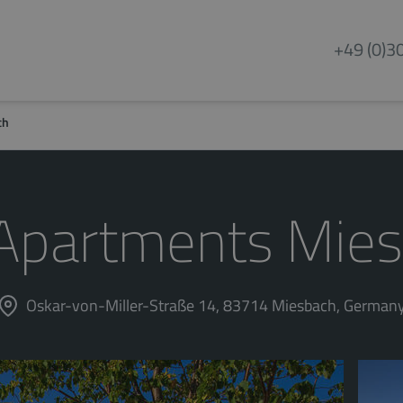
+49 (0)3
ch
Apartments Mie
Oskar-von-Miller-Straße 14, 83714 Miesbach, German