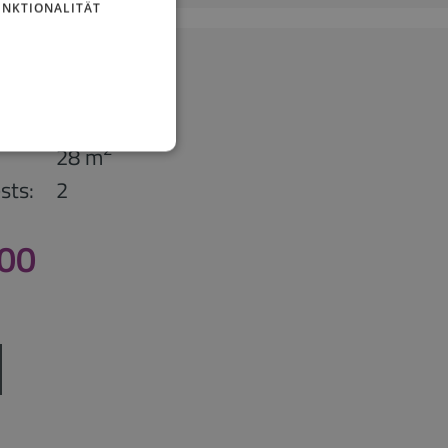
UNKTIONALITÄT
partment
studio
2
28 m
sts:
2
,00