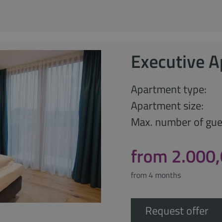
Executive 
Apartment type:
Apartment size:
Max. number of gue
from 2.000
from 4 months
Request offer