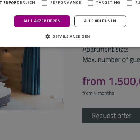
T ERFORDERLICH
PERFORMANCE
TARGETING
F
Business A
ALLE AKZEPTIEREN
ALLE ABLEHNEN
Apartment type:
DETAILS ANZEIGEN
Apartment size:
Max. number of gue
from 1.500
from 4 months
Request offer