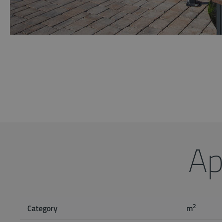
Ap
2
Category
m