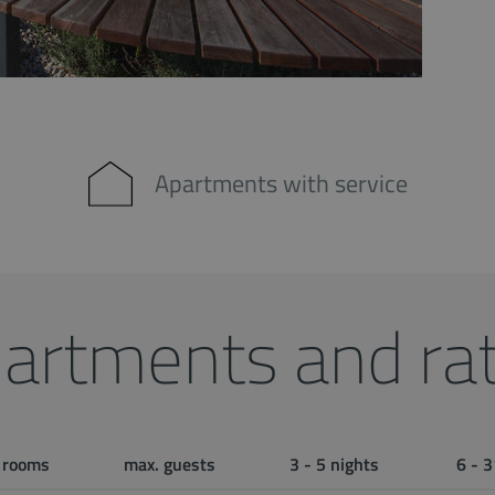
Apartments with service
artments and ra
rooms
max. guests
3 - 5 nights
6 - 3