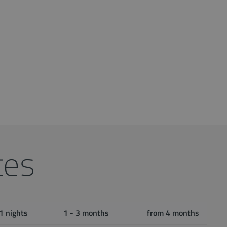
tes
1 nights
1 - 3 months
from 4 months