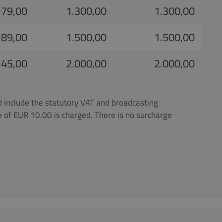
79,00
1.300,00
1.300,00
89,00
1.500,00
1.500,00
145,00
2.000,00
2.000,00
d include the statutory VAT and broadcasting
ge of EUR 10.00 is charged. There is no surcharge