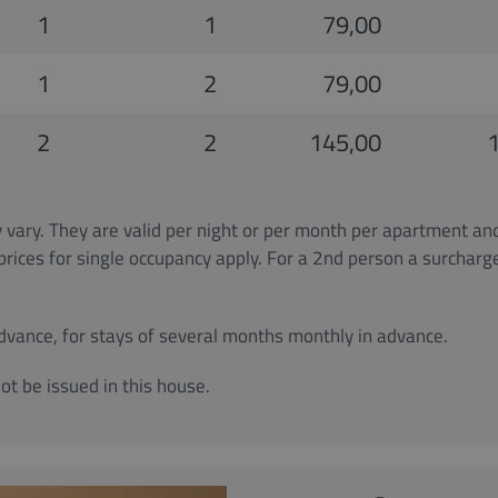
1
1
79,00
1
2
79,00
2
2
145,00
vary. They are valid per night or per month per apartment an
 prices for single occupancy apply. For a 2nd person a surchar
advance, for stays of several months monthly in advance.
ot be issued in this house.