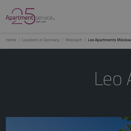
Home
Locations in Germany
Miesbach
Leo Apartments Miesba
Leo 