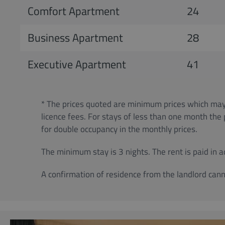
Comfort Apartment
24
Business Apartment
28
Executive Apartment
41
* The prices quoted are minimum prices which may 
licence fees. For stays of less than one month the
for double occupancy in the monthly prices.
The minimum stay is 3 nights. The rent is paid in 
A confirmation of residence from the landlord cann