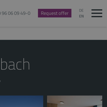
DE
0 96 06 09 49-0
Request offer
EN
sbach
y