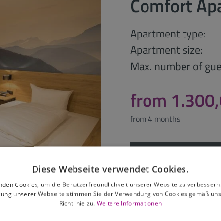
Comfort Ap
Apartment type:
Apartment size:
Max. number of gue
from 1.300
from 4 months
Request offer
Diese Webseite verwendet Cookies.
nden Cookies, um die Benutzerfreundlichkeit unserer Website zu verbessern.
zung unserer Webseite stimmen Sie der Verwendung von Cookies gemäß uns
Richtlinie zu.
Weitere Informationen