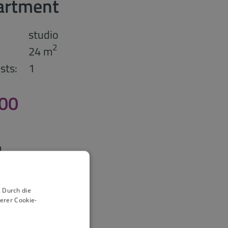
artment
studio
2
24 m
sts:
1
,00
 Durch die
erer Cookie-