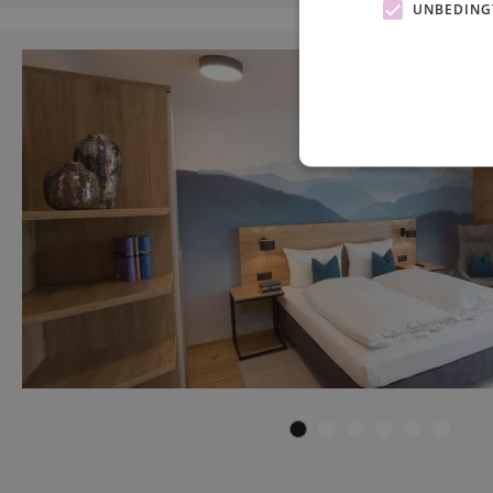
UNBEDING