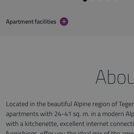
Apartment facilities
Abou
Located in the beautiful Alpine region of Teger
apartments with 24-41 sq. m. in a modern Alp
with a kitchenette, excellent internet connec
furnishings, offer you the ideal mix of the am