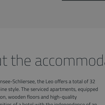
t the accommod
nsee-Schliersee, the Leo offers a total of 32
ine style. The serviced apartments, equipped
tion, wooden floors and high-quality
enities of a hotel with the independence of an