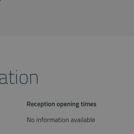
ation
Reception opening times
No information available