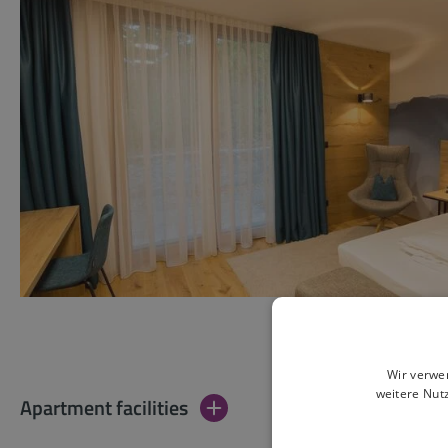
Wir verwe
weitere Nut
Apartment facilities