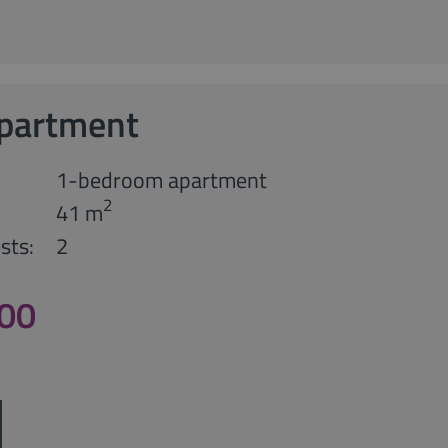
Apartment
1-bedroom apartment
2
41 m
sts:
2
,00