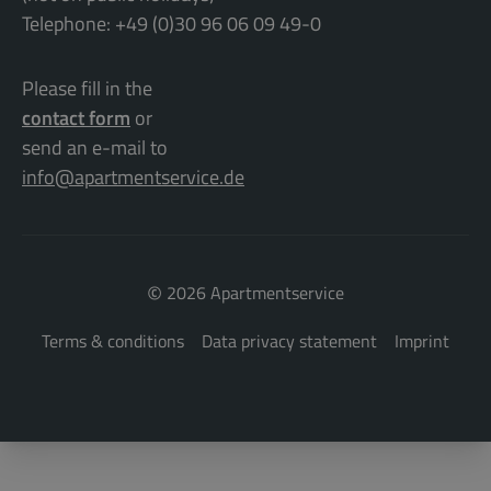
Telephone: +49 (0)30 96 06 09 49-0
Please fill in the
contact form
or
send an e-mail to
info@apartmentservice.de
©
2026 Apartmentservice
Terms & conditions
Data privacy statement
Imprint