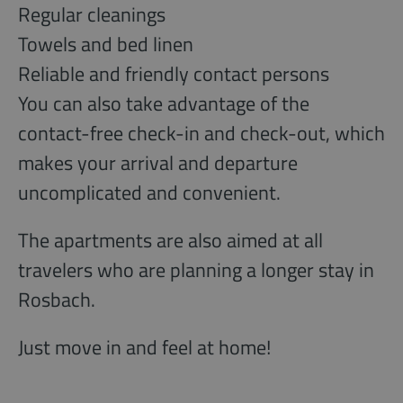
Regular cleanings
Towels and bed linen
Reliable and friendly contact persons
You can also take advantage of the
contact-free check-in and check-out, which
makes your arrival and departure
uncomplicated and convenient.
The apartments are also aimed at all
travelers who are planning a longer stay in
Rosbach.
Just move in and feel at home!