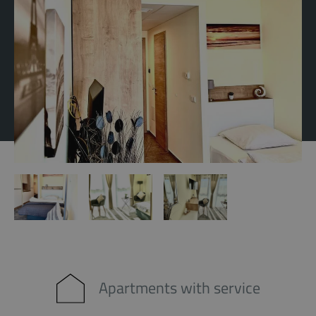
Apartments with service