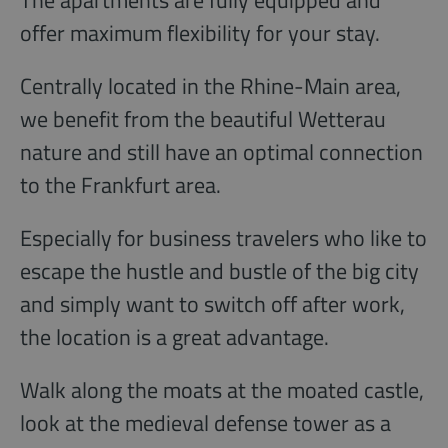
The apartments are fully equipped and
offer maximum flexibility for your stay.
Centrally located in the Rhine-Main area,
we benefit from the beautiful Wetterau
nature and still have an optimal connection
to the Frankfurt area.
Especially for business travelers who like to
escape the hustle and bustle of the big city
and simply want to switch off after work,
the location is a great advantage.
Walk along the moats at the moated castle,
look at the medieval defense tower as a