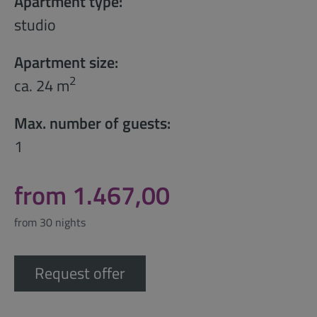
Apartment type:
studio
Apartment size:
2
ca. 24 m
Max. number of guests:
1
from 1.467,00
from 30 nights
Request offer