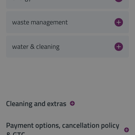
waste management
water & cleaning
Cleaning and extras
Payment options, cancellation policy
& GTC