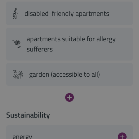
disabled-friendly apartments
apartments suitable for allergy
sufferers
garden (accessible to all)
Sustainability
energy