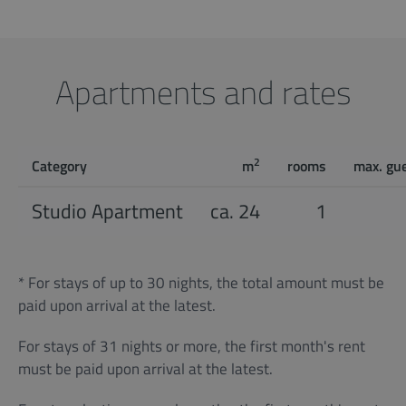
Apartments and rates
2
Category
m
rooms
max. gu
Studio Apartment
ca. 24
1
* For stays of up to 30 nights, the total amount must be
paid upon arrival at the latest.
For stays of 31 nights or more, the first month's rent
must be paid upon arrival at the latest.