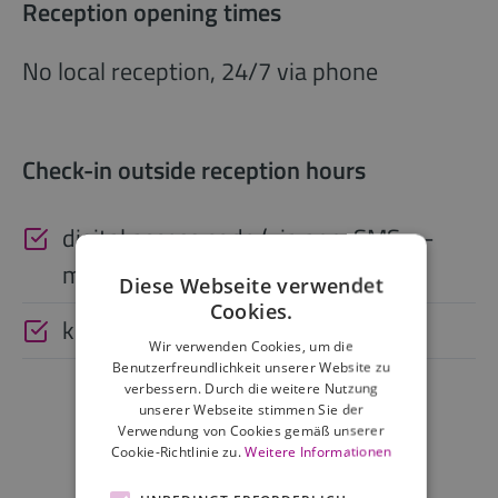
Reception opening times
No local reception, 24/7 via phone
Check-in outside reception hours
digital access code (via app, SMS, e-
mail)
Diese Webseite verwendet
Cookies.
keysafe
Wir verwenden Cookies, um die
Benutzerfreundlichkeit unserer Website zu
verbessern. Durch die weitere Nutzung
unserer Webseite stimmen Sie der
Verwendung von Cookies gemäß unserer
Cookie-Richtlinie zu.
Weitere Informationen