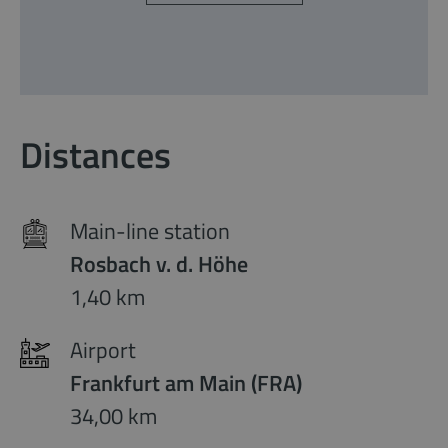
Distances
Main-line station
Rosbach v. d. Höhe
1,40 km
Airport
Frankfurt am Main (FRA)
34,00 km