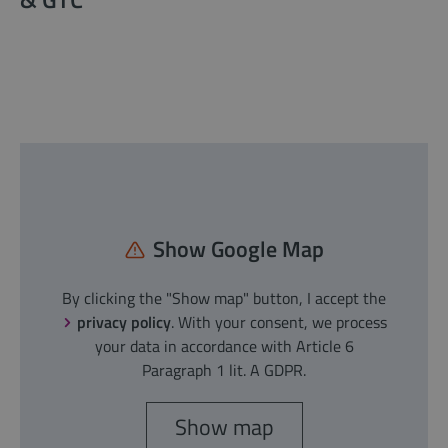
Show Google Map
By clicking the "Show map" button, I accept the
privacy policy
. With your consent, we process
your data in accordance with Article 6
Paragraph 1 lit. A GDPR.
Show map