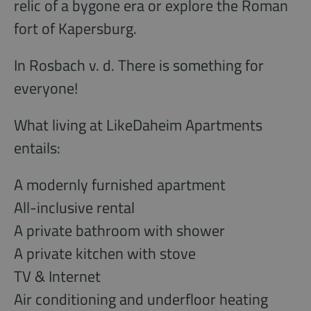
relic of a bygone era or explore the Roman
fort of Kapersburg.
In Rosbach v. d. There is something for
everyone!
What living at LikeDaheim Apartments
entails:
A modernly furnished apartment
All-inclusive rental
A private bathroom with shower
A private kitchen with stove
TV & Internet
Air conditioning and underfloor heating