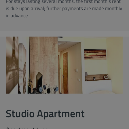
For stays lasting several months, the first month's rent
is due upon arrival; further payments are made monthly
in advance.
Studio Apartment