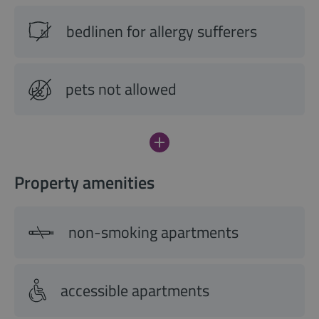
bedlinen for allergy sufferers
pets not allowed
Property amenities
non-smoking apartments
accessible apartments