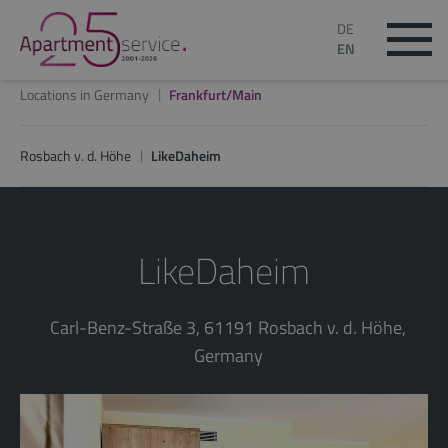
DE
EN
Locations in Germany
Frankfurt/Main
Rosbach v. d. Höhe
LikeDaheim
LikeDaheim
Carl-Benz-Straße 3, 61191 Rosbach v. d. Höhe,
Germany