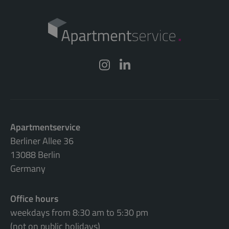
Apartmentservice
Berliner Allee 36
13088 Berlin
Germany
Office hours
weekdays from 8:30 am to 5:30 pm
(not on public holidays)