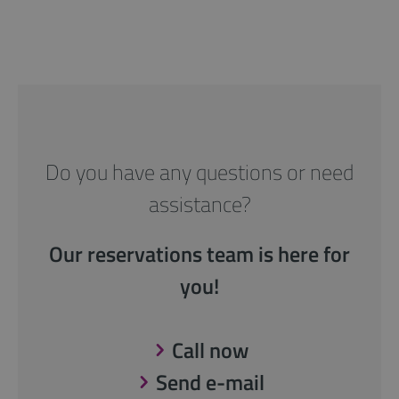
Do you have any questions or need
assistance?
Our reservations team is here for
you!
Call now
Send e-mail