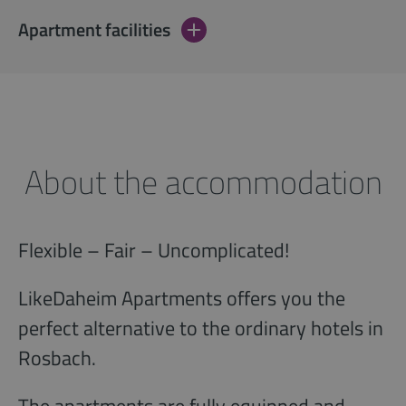
Apartment facilities
About the accommodation
Flexible – Fair – Uncomplicated!
LikeDaheim Apartments offers you the
perfect alternative to the ordinary hotels in
Rosbach.