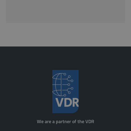
We are a partner of the VDR