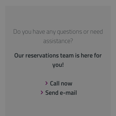
Do you have any questions or need
assistance?
Our reservations team is here for
you!
Call now
Send e-mail