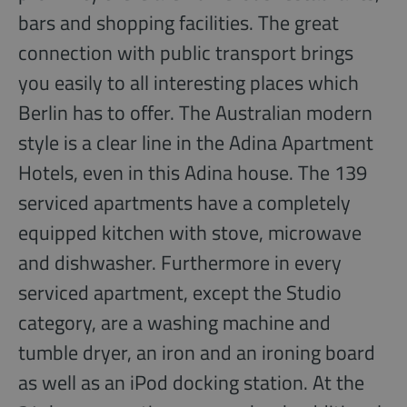
bars and shopping facilities. The great
connection with public transport brings
you easily to all interesting places which
Berlin has to offer. The Australian modern
style is a clear line in the Adina Apartment
Hotels, even in this Adina house. The 139
serviced apartments have a completely
equipped kitchen with stove, microwave
and dishwasher. Furthermore in every
serviced apartment, except the Studio
category, are a washing machine and
tumble dryer, an iron and an ironing board
as well as an iPod docking station. At the