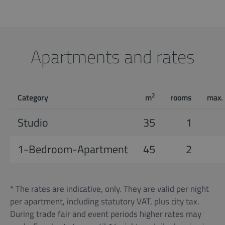
Apartments and rates
2
Category
m
rooms
max.
Studio
35
1
1-Bedroom-Apartment
45
2
* The rates are indicative, only. They are valid per night
per apartment, including statutory VAT, plus city tax.
During trade fair and event periods higher rates may