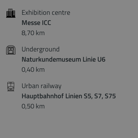
Exhibition centre
Messe ICC
8,70 km
Underground
Naturkundemuseum Linie U6
0,40 km
Urban railway
Hauptbahnhof Linien S5, S7, S75
0,50 km