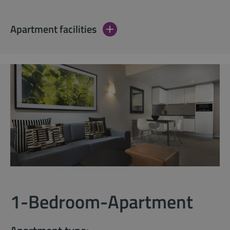
Apartment facilities
1-Bedroom-Apartment