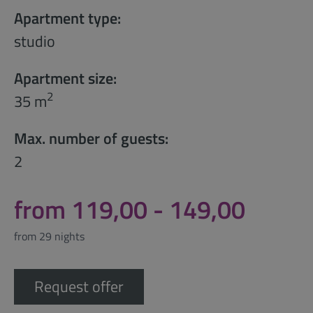
Apartment type:
studio
Apartment size:
2
35 m
Max. number of guests:
2
from 119,00 - 149,00
from 29 nights
Request offer