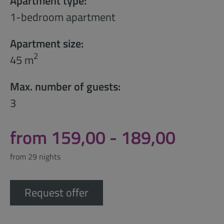
Apartment type:
1-bedroom apartment
Apartment size:
2
45 m
Max. number of guests:
3
from 159,00 - 189,00
from 29 nights
Request offer