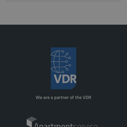
We are a partner of the VDR