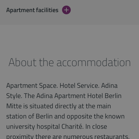
Apartment facilities
About the accommodation
Apartment Space. Hotel Service. Adina
Style. The Adina Apartment Hotel Berlin
Mitte is situated directly at the main
station of Berlin and opposite the known
university hospital Charité. In close
proximity there are numerous restaurants,