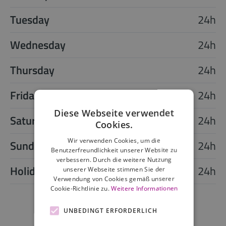
Tuesday
24h
Wednesday
24h
Thursday
24h
Friday
24h
Diese Webseite verwendet
Saturday
24h
Cookies.
Wir verwenden Cookies, um die
Sunday
24h
Benutzerfreundlichkeit unserer Website zu
verbessern. Durch die weitere Nutzung
Holiday
24h
unserer Webseite stimmen Sie der
Verwendung von Cookies gemäß unserer
Cookie-Richtlinie zu.
Weitere Informationen
UNBEDINGT ERFORDERLICH