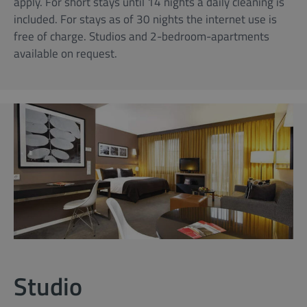
apply. For short stays until 14 nights a daily cleaning is
included. For stays as of 30 nights the internet use is
free of charge. Studios and 2-bedroom-apartments
available on request.
Studio