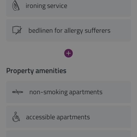
ironing service
bedlinen for allergy sufferers
Property amenities
non-smoking apartments
accessible apartments