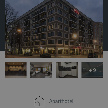
+ 9
Aparthotel