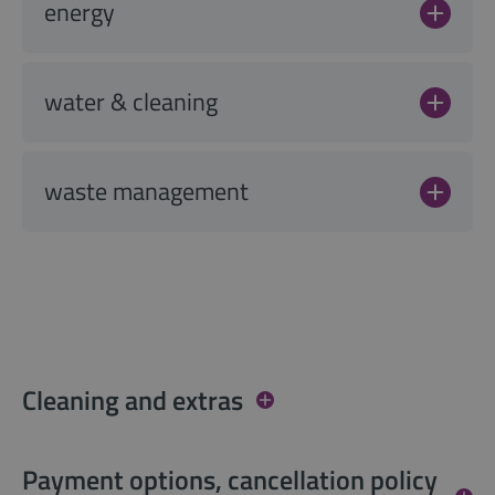
energy
water & cleaning
waste management
Cleaning and extras
Payment options, cancellation policy