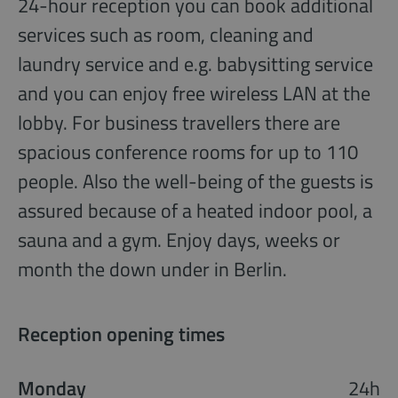
24-hour reception you can book additional
services such as room, cleaning and
laundry service and e.g. babysitting service
and you can enjoy free wireless LAN at the
lobby. For business travellers there are
spacious conference rooms for up to 110
people. Also the well-being of the guests is
assured because of a heated indoor pool, a
sauna and a gym. Enjoy days, weeks or
month the down under in Berlin.
Reception opening times
Monday
24h