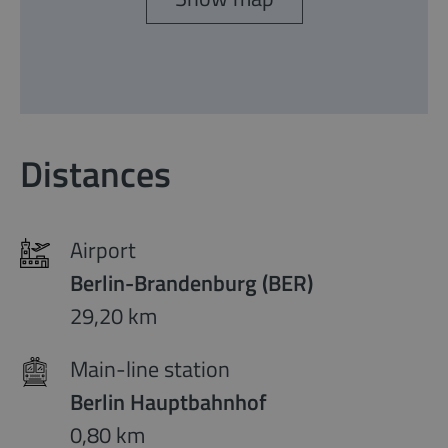
Distances
Airport
Berlin-Brandenburg (BER)
29,20 km
Main-line station
Berlin Hauptbahnhof
0,80 km