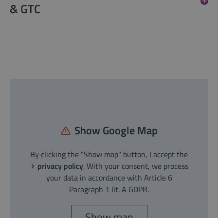
& GTC
Show Google Map
By clicking the "Show map" button, I accept the
privacy policy
. With your consent, we process
your data in accordance with Article 6
Paragraph 1 lit. A GDPR.
Show map