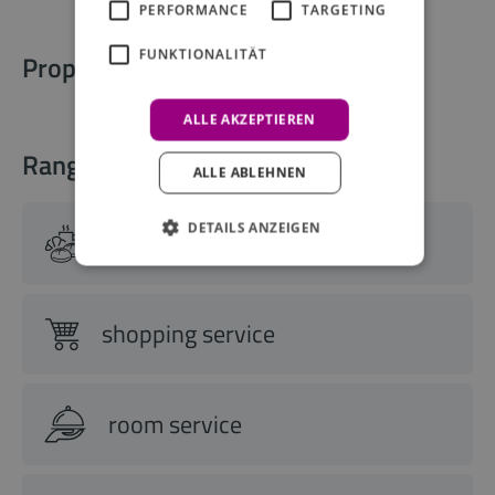
PERFORMANCE
TARGETING
FUNKTIONALITÄT
Property information
ALLE AKZEPTIEREN
Range of services
ALLE ABLEHNEN
DETAILS ANZEIGEN
breakfast buffet
shopping service
room service