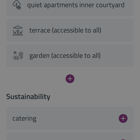
quiet apartments inner courtyard
terrace (accessible to all)
garden (accessible to all)
Sustainability
catering