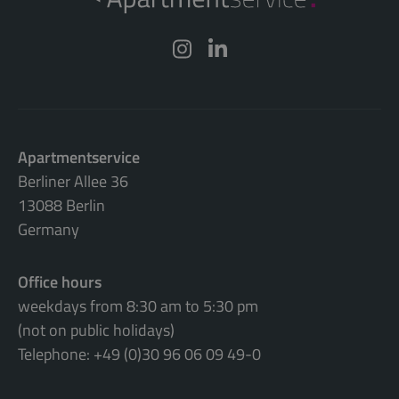
Apartmentservice
Berliner Allee 36
13088 Berlin
Germany
Office hours
weekdays from 8:30 am to 5:30 pm
(not on public holidays)
Telephone: +49 (0)30 96 06 09 49-0