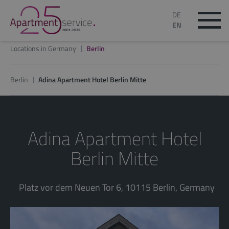
DE
EN
Locations in Germany
Berlin
Berlin
Adina Apartment Hotel Berlin Mitte
Adina Apartment Hotel
Berlin Mitte
Platz vor dem Neuen Tor 6, 10115 Berlin, Germany