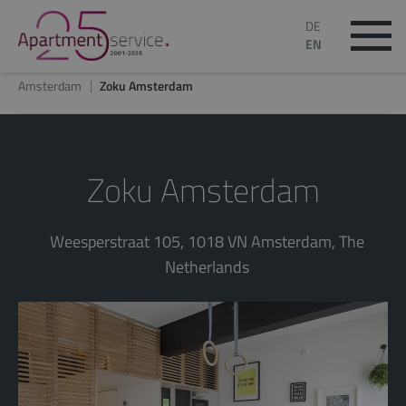
DE
EN
Amsterdam
Zoku Amsterdam
Zoku Amsterdam
Weesperstraat 105, 1018 VN Amsterdam, The
Netherlands