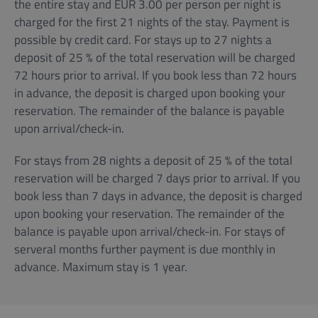
the entire stay and EUR 3.00 per person per night is
charged for the first 21 nights of the stay. Payment is
possible by credit card. For stays up to 27 nights a
deposit of 25 % of the total reservation will be charged
72 hours prior to arrival. If you book less than 72 hours
in advance, the deposit is charged upon booking your
reservation. The remainder of the balance is payable
upon arrival/check-in.
For stays from 28 nights a deposit of 25 % of the total
reservation will be charged 7 days prior to arrival. If you
book less than 7 days in advance, the deposit is charged
upon booking your reservation. The remainder of the
balance is payable upon arrival/check-in. For stays of
serveral months further payment is due monthly in
advance. Maximum stay is 1 year.