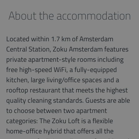
About the accommodation
Located within 1.7 km of Amsterdam
Central Station, Zoku Amsterdam features
private apartment-style rooms including
free high-speed WiFi, a fully-equipped
kitchen, large living/office spaces and a
rooftop restaurant that meets the highest
quality cleaning standards. Guests are able
to choose between two apartment
categories: The Zoku Loft is a flexible
home-office hybrid that offers all the