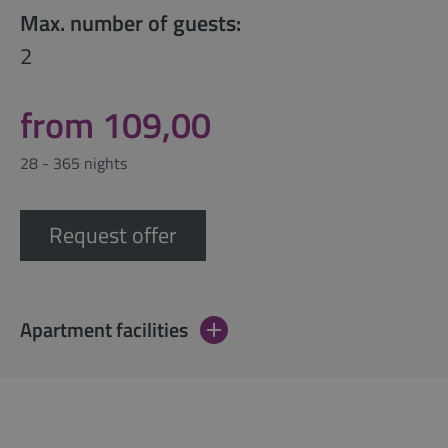
Max. number of guests:
2
from 109,00
28 - 365 nights
Request offer
Apartment facilities