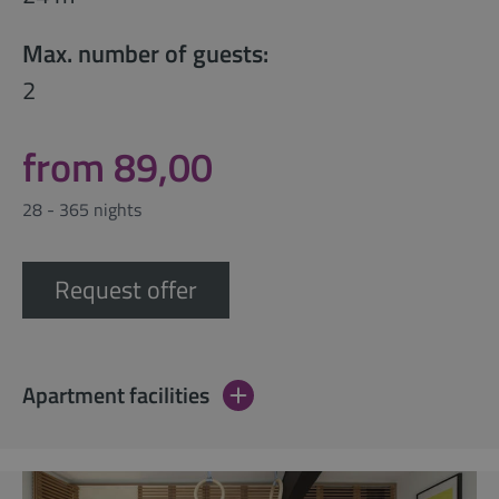
Max. number of guests:
2
from 89,00
28 - 365 nights
Request offer
Apartment facilities