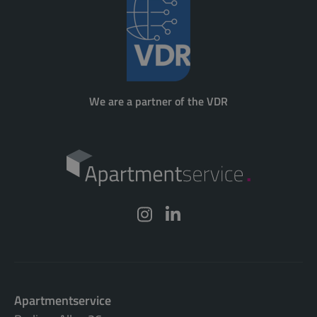
We are a partner of the VDR
Apartmentservice