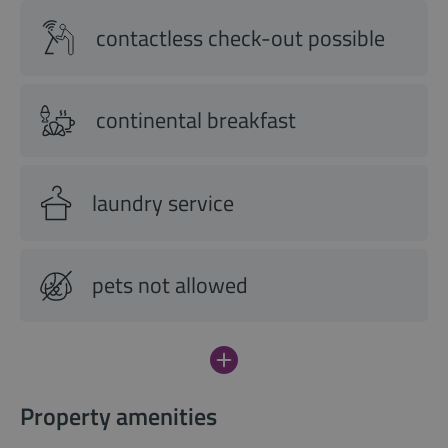
contactless check-out possible
continental breakfast
laundry service
pets not allowed
Property amenities