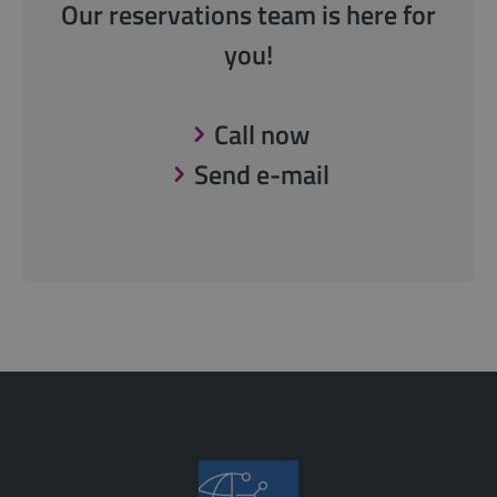
Our reservations team is here for
you!
Call now
Send e-mail