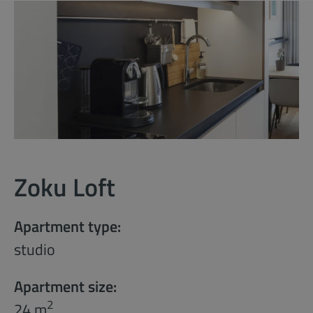
Zoku Loft
Apartment type:
studio
Apartment size:
2
24 m