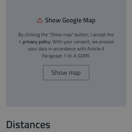
Show Google Map
By clicking the "Show map" button, I accept the
privacy policy
. With your consent, we process
your data in accordance with Article 6
Paragraph 1 lit. A GDPR.
Show map
Distances