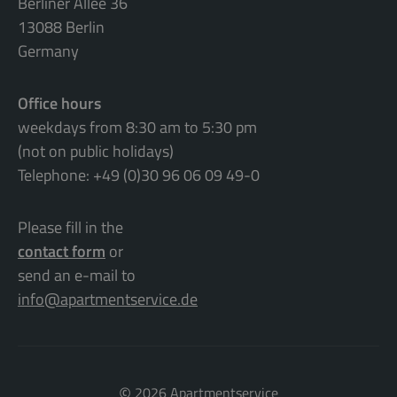
Berliner Allee 36
13088 Berlin
Germany
Office hours
weekdays from 8:30 am to 5:30 pm
(not on public holidays)
Telephone: +49 (0)30 96 06 09 49-0
Please fill in the
contact form
or
send an e-mail to
info@apartmentservice.de
©
2026 Apartmentservice