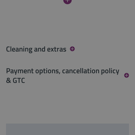
Cleaning and extras
Payment options, cancellation policy
& GTC