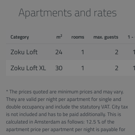
Apartments and rates
2
Category
m
rooms
max. guests
1 -
Zoku Loft
24
1
2
Zoku Loft XL
30
1
2
* The prices quoted are minimum prices and may vary.
They are valid per night per apartment for single and
double occupancy and include the statutory VAT. City tax
is not included and has to be paid additionally. This is
calculated in Amsterdam as follows: 12.5 % of the
apartment price per apartment per night is payable for