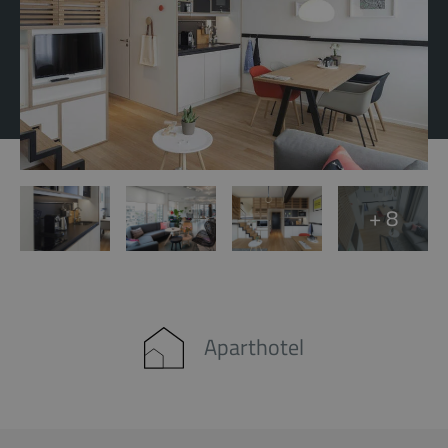
+ 8
Aparthotel