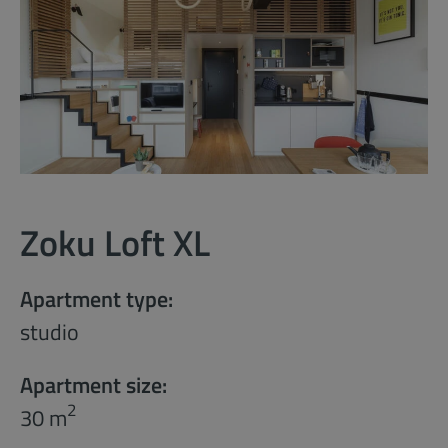
Zoku Loft XL
Apartment type:
studio
Apartment size:
2
30 m