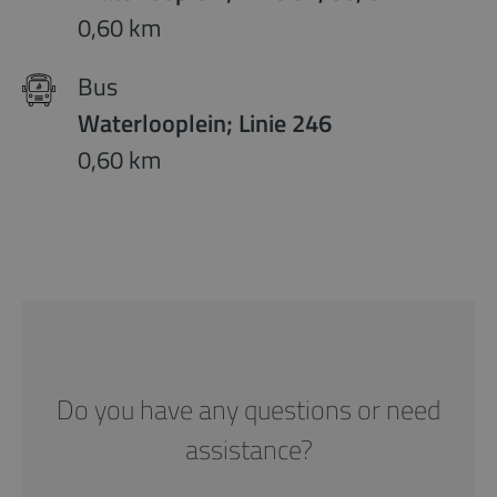
0,60 km
Bus
Waterlooplein; Linie 246
0,60 km
Do you have any questions or need
assistance?