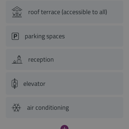
roof terrace (accessible to all)
parking spaces
reception
elevator
air conditioning