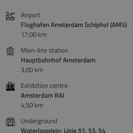
Airport
Flughafen Amsterdam Schiphol (AMS)
17,00 km
Main-line station
Hauptbahnhof Amsterdam
3,00 km
Exhibition centre
Amsterdam RAI
4,50 km
Underground
Waterlooplein; Linie 51, 53, 54