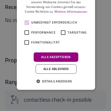
unserer Webseite stimmen Sie der
Reception opening times
Verwendung von Cookies gemäß unserer
Cookie-Richtlinie zu.
Weitere Informationen
No information available
UNBEDINGT ERFORDERLICH
PERFORMANCE
TARGETING
FUNKTIONALITÄT
ALLE AKZEPTIEREN
Property information
ALLE ABLEHNEN
Range of services
DETAILS ANZEIGEN
contactless check-in possible