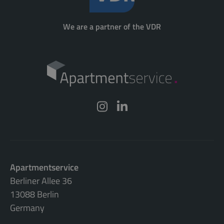
We are a partner of the VDR
Apartmentservice
Berliner Allee 36
13088 Berlin
Germany