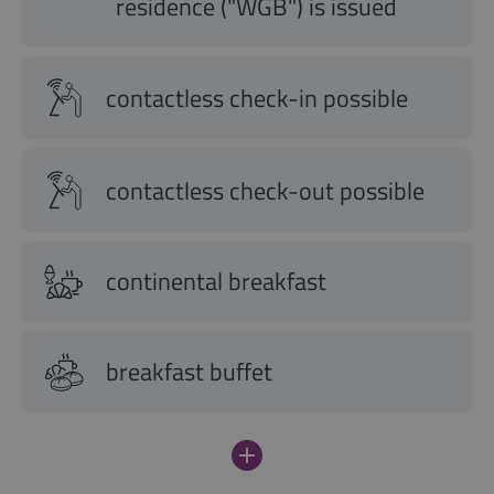
residence ("WGB") is issued
contactless check-in possible
contactless check-out possible
continental breakfast
breakfast buffet