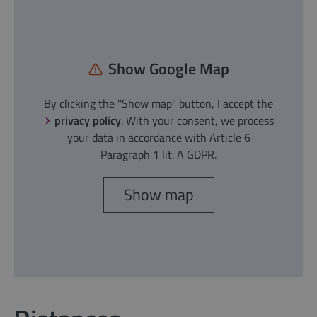
Show Google Map
By clicking the "Show map" button, I accept the
privacy policy
. With your consent, we process
your data in accordance with Article 6
Paragraph 1 lit. A GDPR.
Show map