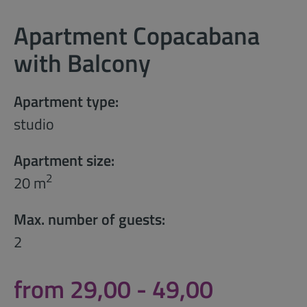
Apartment Copacabana
with Balcony
Apartment type:
studio
Apartment size:
2
20 m
Max. number of guests:
2
from 29,00 - 49,00