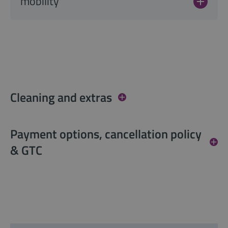
mobility
Cleaning and extras
Payment options, cancellation policy
& GTC