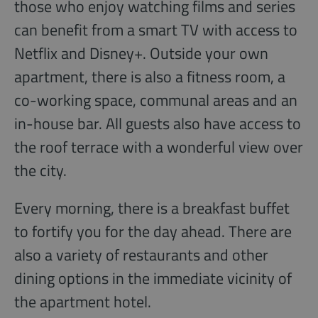
those who enjoy watching films and series
can benefit from a smart TV with access to
Netflix and Disney+. Outside your own
apartment, there is also a fitness room, a
co-working space, communal areas and an
in-house bar. All guests also have access to
the roof terrace with a wonderful view over
the city.
Every morning, there is a breakfast buffet
to fortify you for the day ahead. There are
also a variety of restaurants and other
dining options in the immediate vicinity of
the apartment hotel.