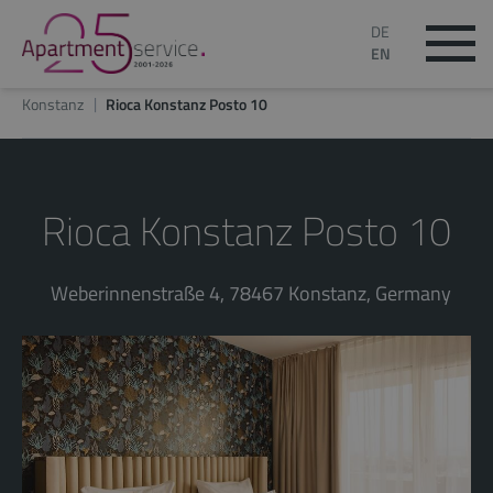
DE
EN
Konstanz
Rioca Konstanz Posto 10
Rioca Konstanz Posto 10
Weberinnenstraße 4, 78467 Konstanz, Germany