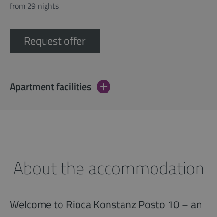
from 29 nights
Request offer
Apartment facilities
About the accommodation
Welcome to Rioca Konstanz Posto 10 – an