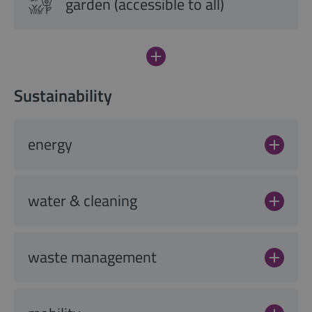
garden (accessible to all)
Sustainability
energy
water & cleaning
waste management