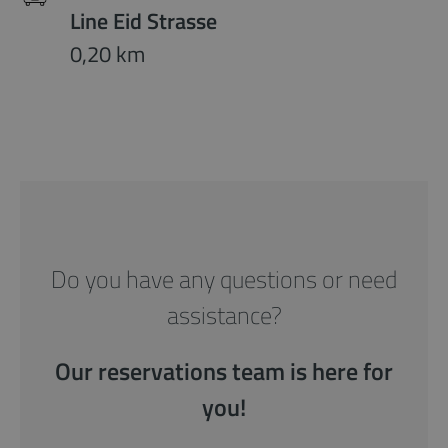
Line Eid Strasse
0,20 km
Do you have any questions or need
assistance?
Our reservations team is here for
you!