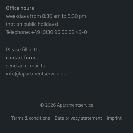
Office hours
weekdays from 8:30 am to 5:30 pm
(not on public holidays)
Telephone: +49 (0)30 96 06 09 49-0
Please fill in the
contact form
or
send an e-mail to
info@apartmentservice.de
©
2026 Apartmentservice
Terms & conditions
Data privacy statement
Imprint