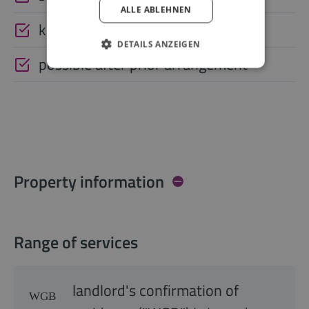
ALLE ABLEHNEN
keysafe
DETAILS ANZEIGEN
possible after prior arrangement
Property information
Range of services
landlord's confirmation of