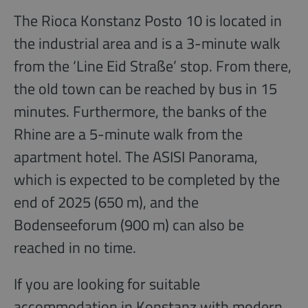
The Rioca Konstanz Posto 10 is located in
the industrial area and is a 3-minute walk
from the ‘Line Eid Straße’ stop. From there,
the old town can be reached by bus in 15
minutes. Furthermore, the banks of the
Rhine are a 5-minute walk from the
apartment hotel. The ASISI Panorama,
which is expected to be completed by the
end of 2025 (650 m), and the
Bodenseeforum (900 m) can also be
reached in no time.
If you are looking for suitable
accommodation in Konstanz with modern