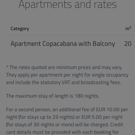
Apartments and rates
2
Category
m
Apartment Copacabana with Balcony
20
* The rates quoted are minimum prices and may vary.
They apply per apartment per night for single occupancy
and include the statutory VAT and broadcasting fees.
The maximum stay of length is 180 nights.
For a second person, an additional fee of EUR 10.00 per
night (for stays up to 29 nights) or EUR 5.00 per night
(for stays of 30 nights or more) will be charged. Credit
card details must be provided with each booking for