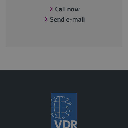
Call now
Send e-mail