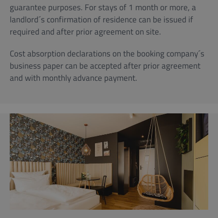
guarantee purposes. For stays of 1 month or more, a
landlord´s confirmation of residence can be issued if
required and after prior agreement on site.
Cost absorption declarations on the booking company´s
business paper can be accepted after prior agreement
and with monthly advance payment.