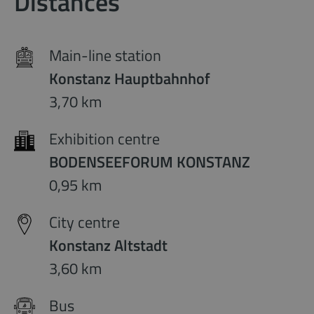
Distances
Main-line station
Konstanz Hauptbahnhof
3,70 km
Exhibition centre
BODENSEEFORUM KONSTANZ
0,95 km
City centre
Konstanz Altstadt
3,60 km
Bus