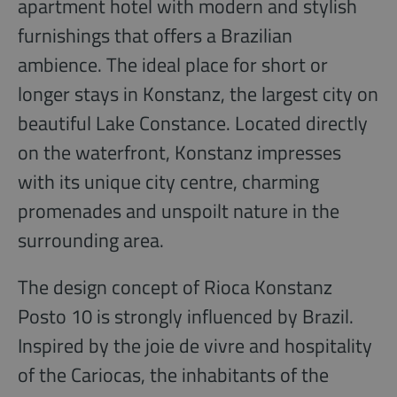
apartment hotel with modern and stylish
furnishings that offers a Brazilian
ambience. The ideal place for short or
longer stays in Konstanz, the largest city on
beautiful Lake Constance. Located directly
on the waterfront, Konstanz impresses
with its unique city centre, charming
promenades and unspoilt nature in the
surrounding area.
The design concept of Rioca Konstanz
Posto 10 is strongly influenced by Brazil.
Inspired by the joie de vivre and hospitality
of the Cariocas, the inhabitants of the