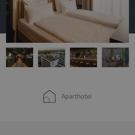
+ 6
Aparthotel