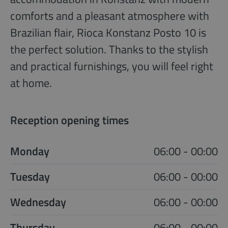
comforts and a pleasant atmosphere with
Brazilian flair, Rioca Konstanz Posto 10 is
the perfect solution. Thanks to the stylish
and practical furnishings, you will feel right
at home.
Reception opening times
Monday
06:00 - 00:00
Tuesday
06:00 - 00:00
Wednesday
06:00 - 00:00
Thursday
06:00 - 00:00