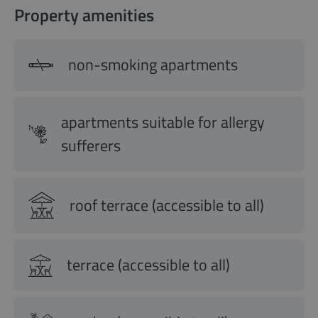
Property amenities
non-smoking apartments
apartments suitable for allergy
sufferers
roof terrace (accessible to all)
terrace (accessible to all)