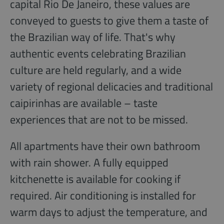
capital Rio De Janeiro, these values are
conveyed to guests to give them a taste of
the Brazilian way of life. That's why
authentic events celebrating Brazilian
culture are held regularly, and a wide
variety of regional delicacies and traditional
caipirinhas are available – taste
experiences that are not to be missed.
All apartments have their own bathroom
with rain shower. A fully equipped
kitchenette is available for cooking if
required. Air conditioning is installed for
warm days to adjust the temperature, and