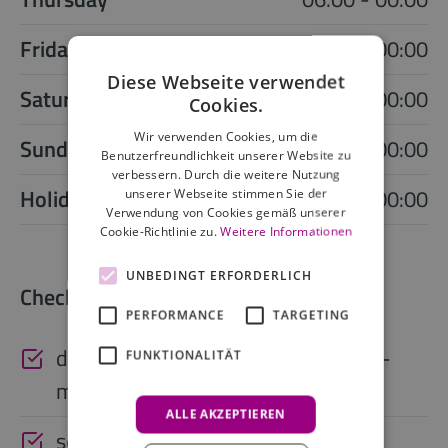
Friday
06:00 - 00:00
Diese Webseite verwendet
Saturday
06:00 - 00:00
Cookies.
Wir verwenden Cookies, um die
Sunday
06:00 - 00:00
Benutzerfreundlichkeit unserer Website zu
verbessern. Durch die weitere Nutzung
Holiday
06:00 - 00:00
unserer Webseite stimmen Sie der
Verwendung von Cookies gemäß unserer
Cookie-Richtlinie zu.
Weitere Informationen
UNBEDINGT ERFORDERLICH
Check-in outside reception hours
PERFORMANCE
TARGETING
digital access code (via app, SMS, e-
FUNKTIONALITÄT
mail)
ALLE AKZEPTIEREN
self check-in kiosk