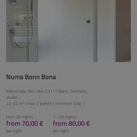
Numa Bonn Bona
Kölnstraße 360-364, 53117 Bonn, Germany
studio
2
22-32 m
| max. 2 guests | minimum stay: 7
from 30 nights
7 - 29 nights
from 70,00 €
from 80,00 €
per night
per night