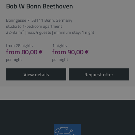
Bob W Bonn Beethoven
Bonngasse 7, 53111 Bonn, Germany
studio to 1-bedroom apartment
2
22-33 m
| max. 4 guests | minimum stay: 1 night
from 28 nights
1 nights
from 80,00 €
from 90,00 €
per night
per night
View details
Request offer