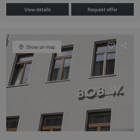
View details
Request offer
Show on map