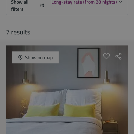
Show all
Long-stay rate (from 28 nights)
filters
7 results
Show on map