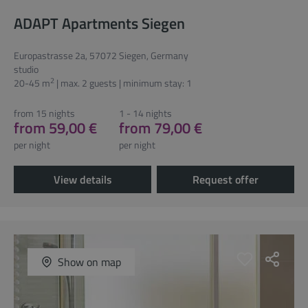
ADAPT Apartments Siegen
Europastrasse 2a, 57072 Siegen, Germany
studio
2
20-45 m
| max. 2 guests | minimum stay: 1
from 15 nights
1 - 14 nights
from 59,00 €
from 79,00 €
per night
per night
View details
Request offer
Show on map