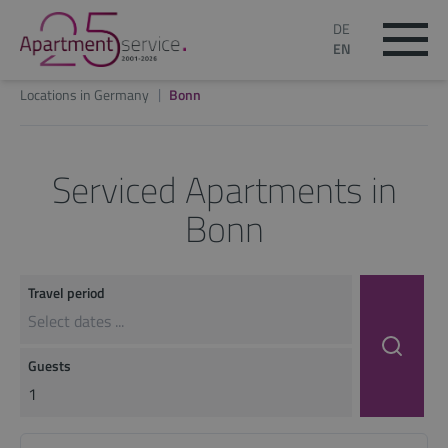
DE
EN
Locations in Germany
Bonn
Serviced Apartments in
Bonn
Travel period
Guests