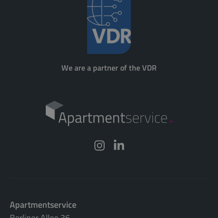
We are a partner of the VDR
Apartmentservice
Berliner Allee 36