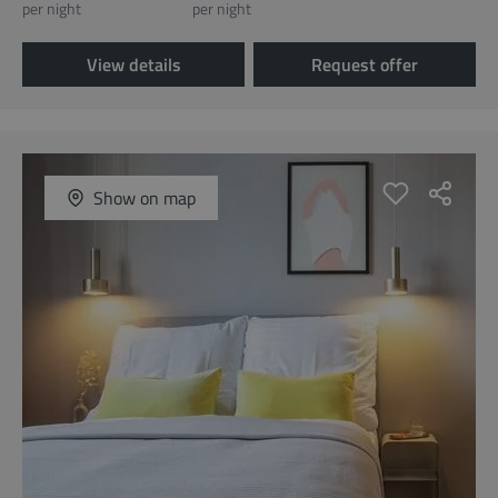
per night
per night
View details
Request offer
Show on map