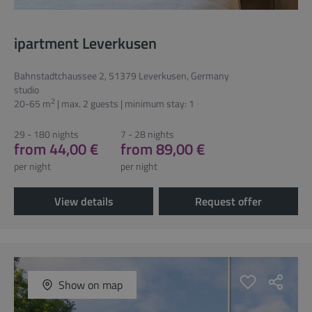
ipartment Leverkusen
Bahnstadtchaussee 2, 51379 Leverkusen, Germany
studio
2
20-65 m
| max. 2 guests | minimum stay: 1
29 - 180 nights
7 - 28 nights
from 44,00 €
from 89,00 €
per night
per night
View details
Request offer
Show on map