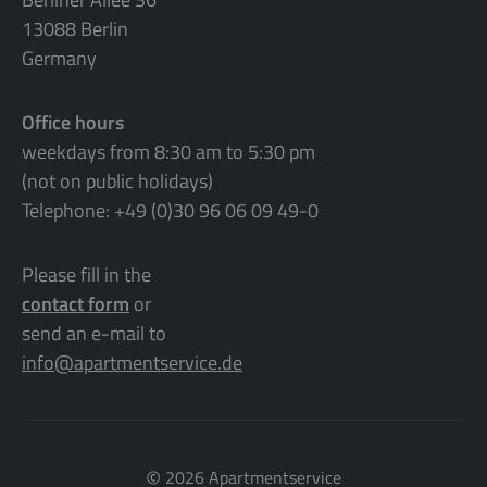
13088 Berlin
Germany
Office hours
weekdays from 8:30 am to 5:30 pm
(not on public holidays)
Telephone: +49 (0)30 96 06 09 49-0
Please fill in the
contact form
or
send an e-mail to
info@apartmentservice.de
©
2026 Apartmentservice