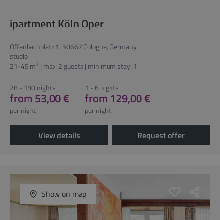
ipartment Köln Oper
Offenbachplatz 1, 50667 Cologne, Germany
studio
2
21-45 m
| max. 2 guests | minimum stay: 1
28 - 180 nights
1 - 6 nights
from 53,00 €
from 129,00 €
per night
per night
View details
Request offer
Show on map