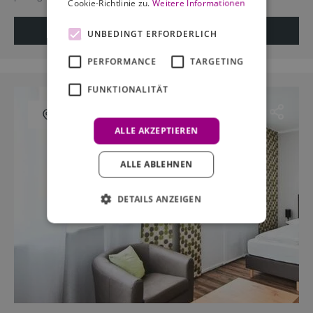
Cookie-Richtlinie zu.
Weitere Informationen
View details
Request offer
UNBEDINGT ERFORDERLICH
PERFORMANCE
TARGETING
FUNKTIONALITÄT
Show on map
ALLE AKZEPTIEREN
ALLE ABLEHNEN
DETAILS ANZEIGEN