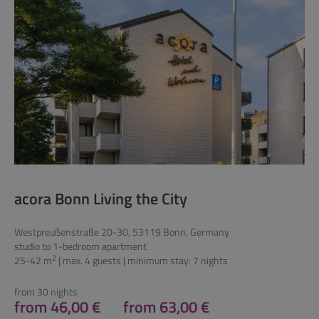
acora Bonn Living the City
Westpreußenstraße 20-30, 53119 Bonn, Germany
studio to 1-bedroom apartment
2
25-42 m
| max. 4 guests | minimum stay: 7 nights
from 30 nights
from 46,00 €
from 63,00 €