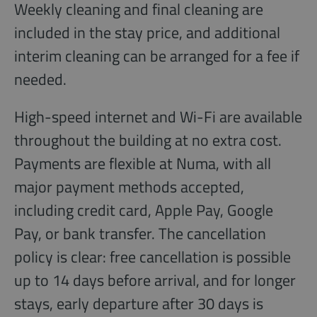
Weekly cleaning and final cleaning are
included in the stay price, and additional
interim cleaning can be arranged for a fee if
needed.
High-speed internet and Wi-Fi are available
throughout the building at no extra cost.
Payments are flexible at Numa, with all
major payment methods accepted,
including credit card, Apple Pay, Google
Pay, or bank transfer. The cancellation
policy is clear: free cancellation is possible
up to 14 days before arrival, and for longer
stays, early departure after 30 days is