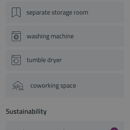
separate storage room
washing machine
tumble dryer
coworking space
Sustainability