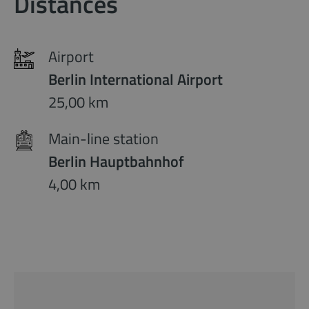
Distances
Airport
Berlin International Airport
25,00 km
Main-line station
Berlin Hauptbahnhof
4,00 km