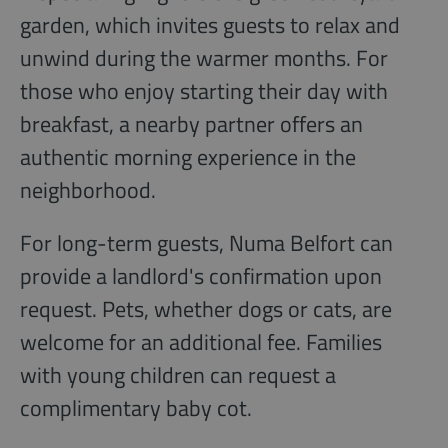
garden, which invites guests to relax and
unwind during the warmer months. For
those who enjoy starting their day with
breakfast, a nearby partner offers an
authentic morning experience in the
neighborhood.
For long-term guests, Numa Belfort can
provide a landlord's confirmation upon
request. Pets, whether dogs or cats, are
welcome for an additional fee. Families
with young children can request a
complimentary baby cot.