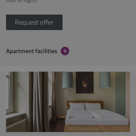
from 30 nights
Request offer
Apartment facilities