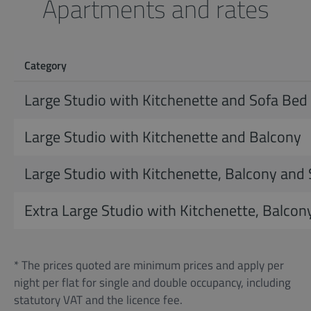
Apartments and rates
Category
Large Studio with Kitchenette and Sofa Bed
Large Studio with Kitchenette and Balcony
Large Studio with Kitchenette, Balcony and
Extra Large Studio with Kitchenette, Balcon
* The prices quoted are minimum prices and apply per
night per flat for single and double occupancy, including
statutory VAT and the licence fee.