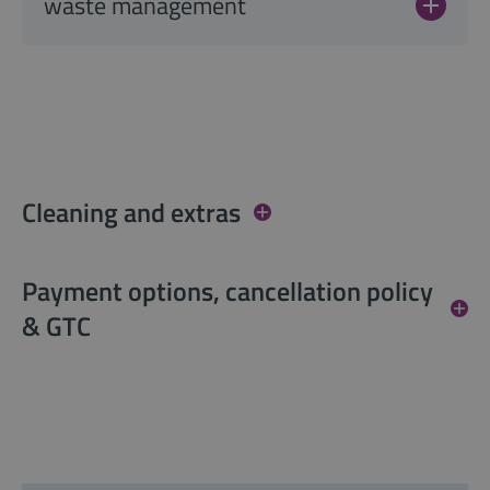
waste management
Cleaning and extras
Payment options, cancellation policy
& GTC