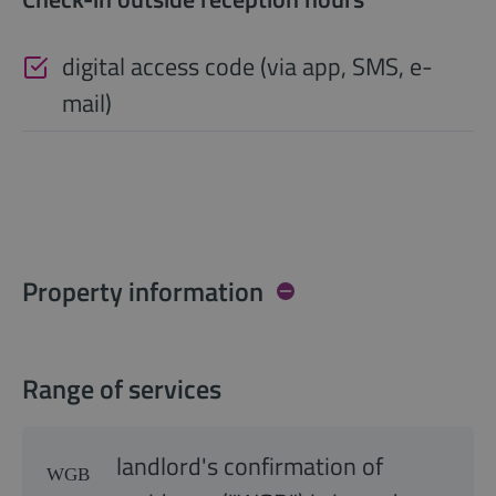
digital access code (via app, SMS, e-
mail)
Property information
Range of services
landlord's confirmation of