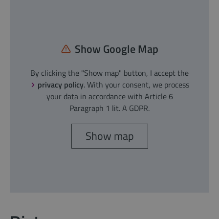
Show Google Map
By clicking the "Show map" button, I accept the
privacy policy
. With your consent, we process
your data in accordance with Article 6
Paragraph 1 lit. A GDPR.
Show map