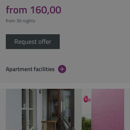
from 160,00
from 30 nights
Request offer
Apartment facilities