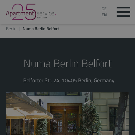
DE
EN
Berlin
Numa Berlin Belfort
Numa Berlin Belfort
Belforter Str. 24, 10405 Berlin, Germany