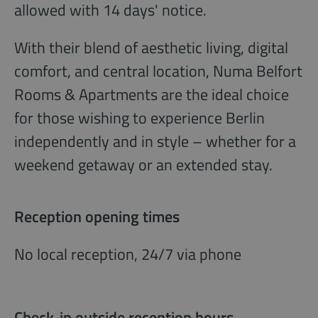
allowed with 14 days' notice.
With their blend of aesthetic living, digital
comfort, and central location, Numa Belfort
Rooms & Apartments are the ideal choice
for those wishing to experience Berlin
independently and in style – whether for a
weekend getaway or an extended stay.
Reception opening times
No local reception, 24/7 via phone
Check-in outside reception hours