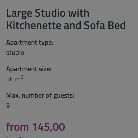
Large Studio with
Kitchenette and Sofa Bed
Apartment type:
studio
Apartment size:
2
36 m
Max. number of guests:
3
from 145,00