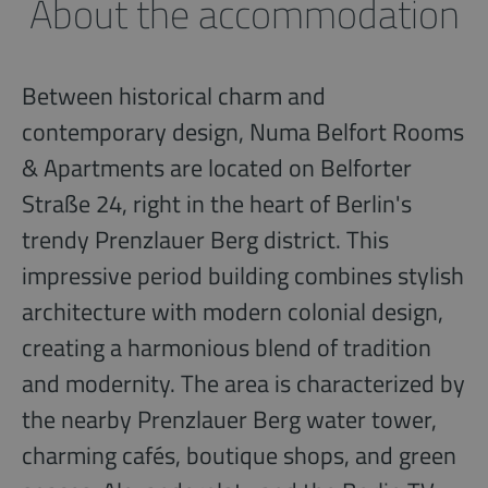
About the accommodation
Between historical charm and
contemporary design, Numa Belfort Rooms
& Apartments are located on Belforter
Straße 24, right in the heart of Berlin's
trendy Prenzlauer Berg district. This
impressive period building combines stylish
architecture with modern colonial design,
creating a harmonious blend of tradition
and modernity. The area is characterized by
the nearby Prenzlauer Berg water tower,
charming cafés, boutique shops, and green