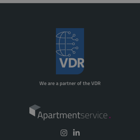
We are a partner of the VDR