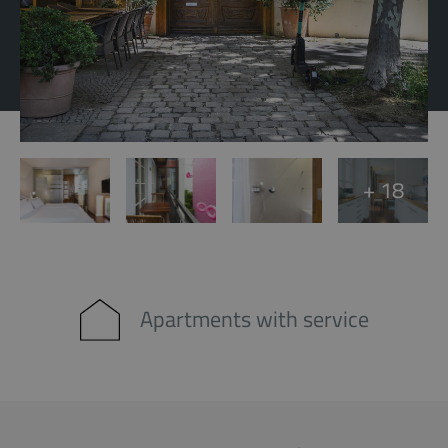
+ 18
Apartments with service