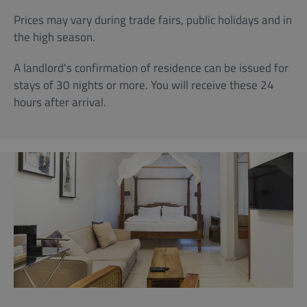
Prices may vary during trade fairs, public holidays and in
the high season.
A landlord's confirmation of residence can be issued for
stays of 30 nights or more. You will receive these 24
hours after arrival.