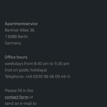
Apartmentservice
Berliner Allee 36
13088 Berlin
Germany
Office hours
weekdays from 8:30 am to 5:30 pm
(not on public holidays)
Telephone: +49 (0)30 96 06 09 49-0
Please fill in the
contact form
or
send an e-mail to