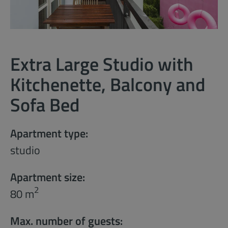
Extra Large Studio with
Kitchenette, Balcony and
Sofa Bed
Apartment type:
studio
Apartment size:
2
80 m
Max. number of guests: