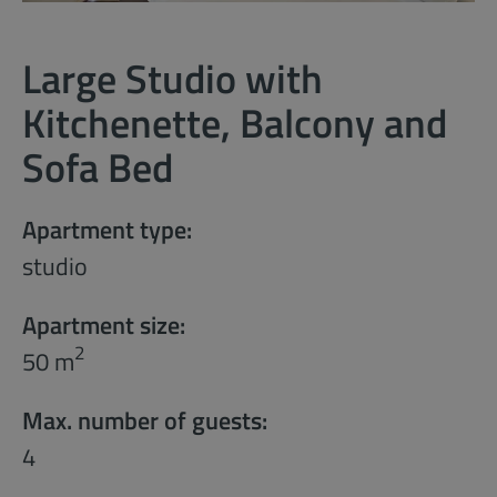
Large Studio with
Kitchenette, Balcony and
Sofa Bed
Apartment type:
studio
Apartment size:
2
50 m
Max. number of guests:
4