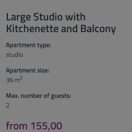
Large Studio with
Kitchenette and Balcony
Apartment type:
studio
Apartment size:
2
36 m
Max. number of guests:
2
from 155,00