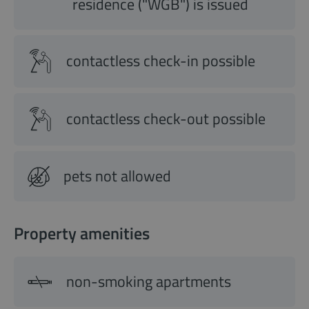
residence ("WGB") is issued
contactless check-in possible
contactless check-out possible
pets not allowed
Property amenities
non-smoking apartments