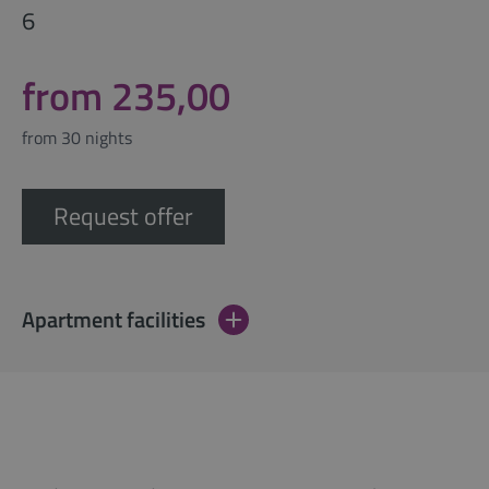
6
from 235,00
from 30 nights
Request offer
Apartment facilities