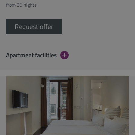
from 30 nights
Request offer
Apartment facilities