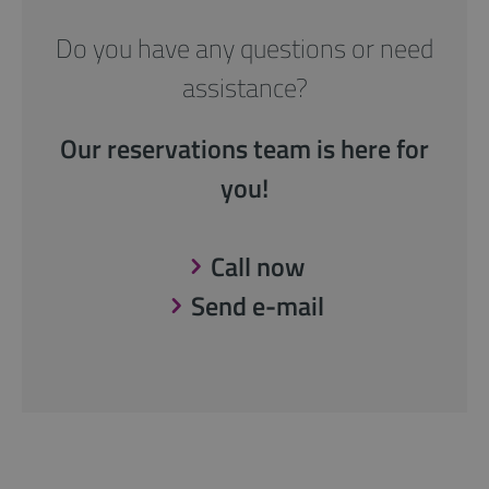
Do you have any questions or need
assistance?
Our reservations team is here for
you!
Call now
Send e-mail