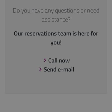
Do you have any questions or need
assistance?
Our reservations team is here for
you!
Call now
Send e-mail