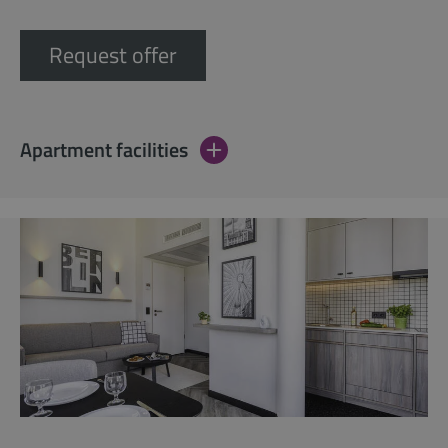
Request offer
Apartment facilities