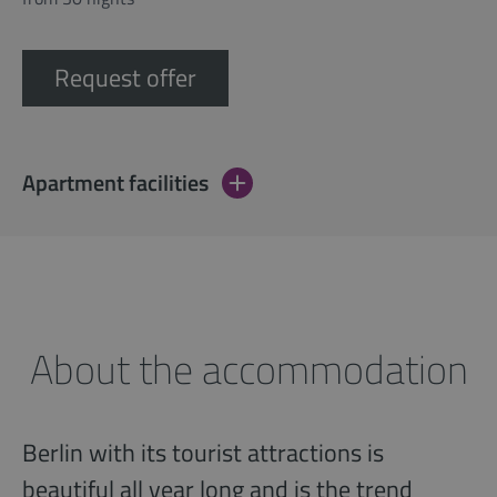
Request offer
Apartment facilities
About the accommodation
Berlin with its tourist attractions is
beautiful all year long and is the trend