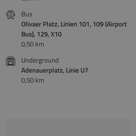
Bus
Olivaer Platz, Linien 101, 109 (Airport
Bus), 129, X10
0,50 km
Underground
Adenauerplatz, Linie U7
0,50 km