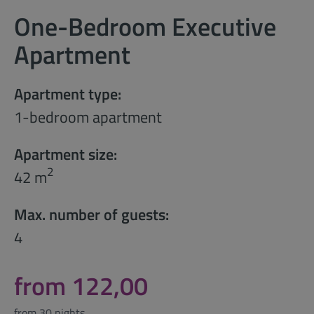
One-Bedroom Executive
Apartment
Apartment type:
1-bedroom apartment
Apartment size:
2
42 m
Max. number of guests:
4
from 122,00
from 30 nights