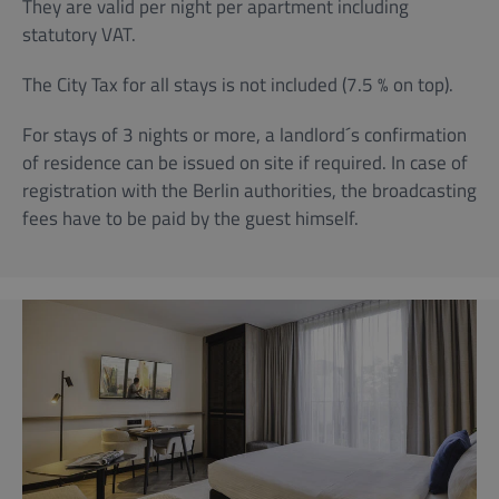
They are valid per night per apartment including
statutory VAT.
The City Tax for all stays is not included (7.5 % on top).
For stays of 3 nights or more, a landlord´s confirmation
of residence can be issued on site if required. In case of
registration with the Berlin authorities, the broadcasting
fees have to be paid by the guest himself.