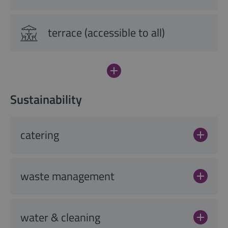
terrace (accessible to all)
Sustainability
catering
waste management
water & cleaning