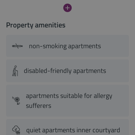
Property amenities
non-smoking apartments
disabled-friendly apartments
apartments suitable for allergy
sufferers
quiet apartments inner courtyard