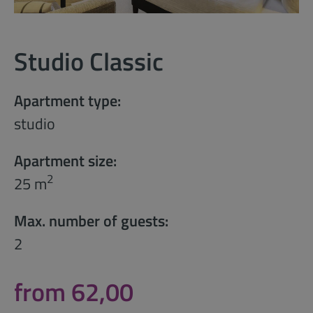
Studio Classic
Apartment type:
studio
Apartment size:
2
25 m
Max. number of guests:
2
from 62,00