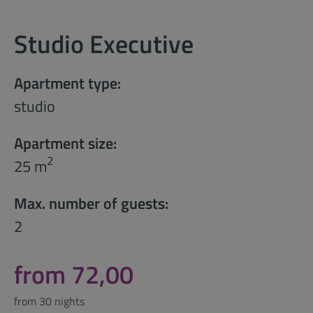
Studio Executive
Apartment type:
studio
Apartment size:
2
25 m
Max. number of guests:
2
from 72,00
from 30 nights