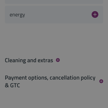
energy
Cleaning and extras
Payment options, cancellation policy
& GTC