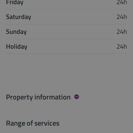
Friday
24h
Saturday
24h
Sunday
24h
Holiday
24h
Property information
Range of services