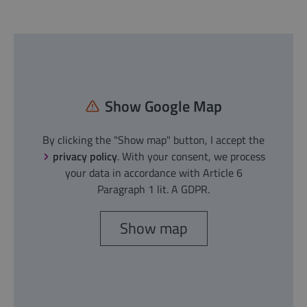
Show Google Map
By clicking the "Show map" button, I accept the
privacy policy
. With your consent, we process
your data in accordance with Article 6
Paragraph 1 lit. A GDPR.
Show map