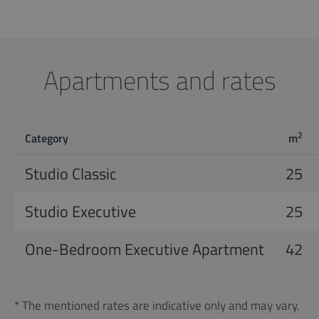
Apartments and rates
2
Category
m
Studio Classic
25
Studio Executive
25
One-Bedroom Executive Apartment
42
* The mentioned rates are indicative only and may vary.