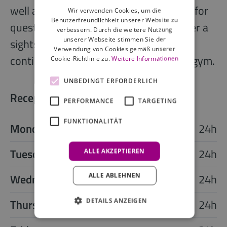
well as receptionists who are available for
Wir verwenden Cookies, um die
Benutzerfreundlichkeit unserer Website zu
questions. If your feet are not tired after a
verbessern. Durch die weitere Nutzung
unserer Webseite stimmen Sie der
sightseeing or shopping tour, you can
Verwendung von Cookies gemäß unserer
continue and work-out at the modern gym.
Cookie-Richtlinie zu.
Weitere Informationen
UNBEDINGT ERFORDERLICH
Reception opening times
PERFORMANCE
TARGETING
FUNKTIONALITÄT
Monday
24h
Tuesday
24h
ALLE AKZEPTIEREN
Wednesday
24h
ALLE ABLEHNEN
Thursday
24h
DETAILS ANZEIGEN