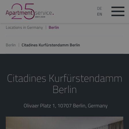
DE
EN
Locations in Germany
Berlin
Berlin
Citadines Kurfürstendamm Berlin
Citadines Kurfürstendamm
Berlin
Olivaer Platz 1, 10707 Berlin, Germany