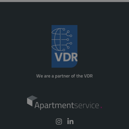
We are a partner of the VDR