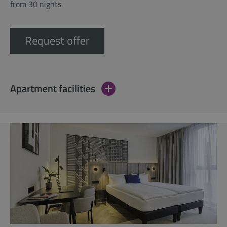
from 30 nights
Request offer
Apartment facilities