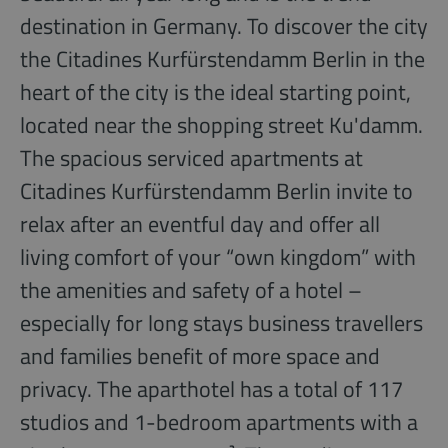
destination in Germany. To discover the city
the Citadines Kurfürstendamm Berlin in the
heart of the city is the ideal starting point,
located near the shopping street Ku'damm.
The spacious serviced apartments at
Citadines Kurfürstendamm Berlin invite to
relax after an eventful day and offer all
living comfort of your “own kingdom” with
the amenities and safety of a hotel –
especially for long stays business travellers
and families benefit of more space and
privacy. The aparthotel has a total of 117
studios and 1-bedroom apartments with a