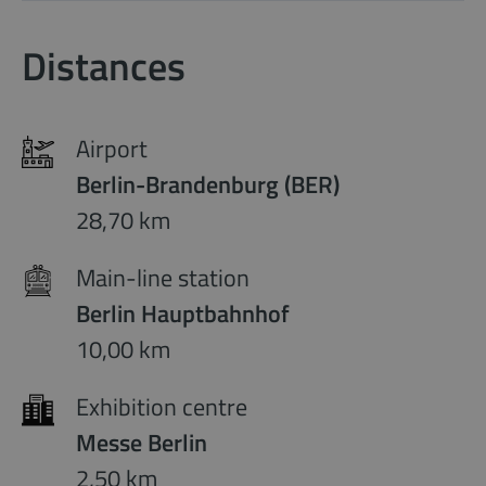
Distances
Airport
Berlin-Brandenburg (BER)
28,70 km
Main-line station
Berlin Hauptbahnhof
10,00 km
Exhibition centre
Messe Berlin
2,50 km