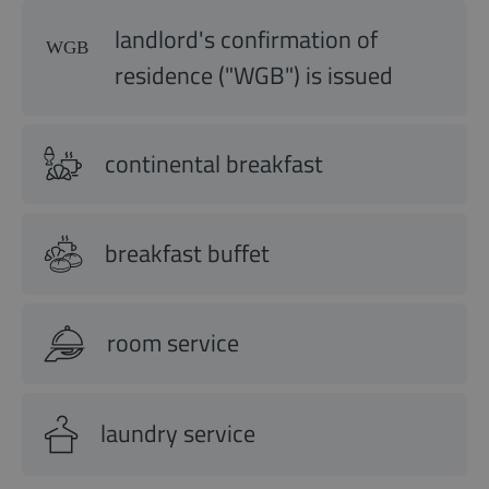
landlord's confirmation of
residence ("WGB") is issued
continental breakfast
breakfast buffet
room service
laundry service