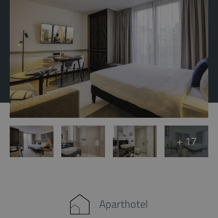
+ 17
Aparthotel