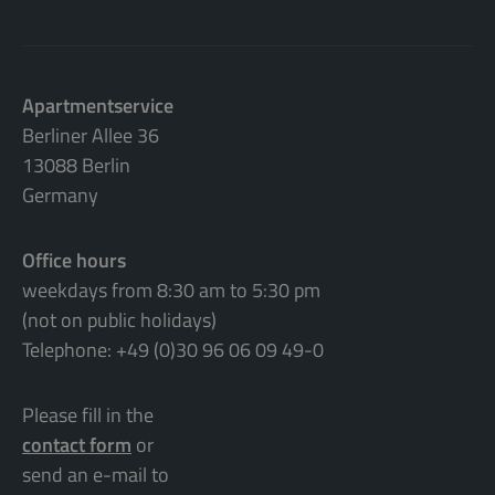
Apartmentservice
Berliner Allee 36
13088 Berlin
Germany
Office hours
weekdays from 8:30 am to 5:30 pm
(not on public holidays)
Telephone: +49 (0)30 96 06 09 49-0
Please fill in the
contact form
or
send an e-mail to