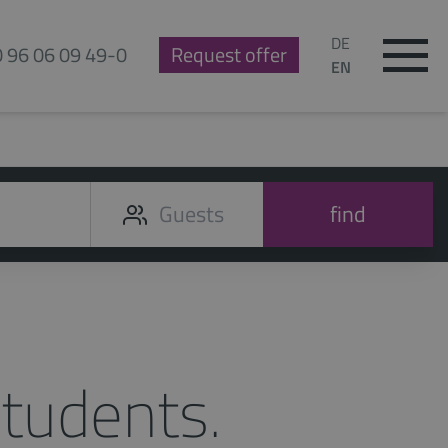
DE
0 96 06 09 49-0
Request offer
EN
find
tudents.