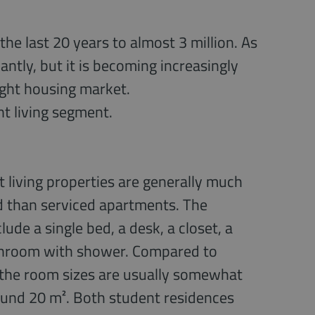
he last 20 years to almost 3 million. As
antly, but it is becoming increasingly
tight housing market.
nt living segment.
 living properties are generally much
d than serviced apartments. The
lude a single bed, a desk, a closet, a
throom with shower. Compared to
 the room sizes are usually somewhat
ound 20 m². Both student residences