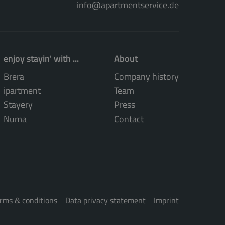
info@apartmentservice.de
enjoy stayin' with ...
About
Brera
Company history
ipartment
Team
Stayery
Press
Numa
Contact
rms & conditions
Data privacy statement
Imprint