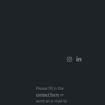
Please fill in the
contact form
or
send an e-mail to