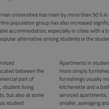
an universities has risen by more than 50 % in t
this population group has also increased signific
itable accommodation, especially in cities with a 
popular alternative among students is the stude
erviced
Apartments in student
ocated between the
more simply furnishe
mercial part of
furnishings usually inc
 student living
kitchenette and a ba
ts, but also at some
serviced apartments,
 as student
smaller, averaging ar