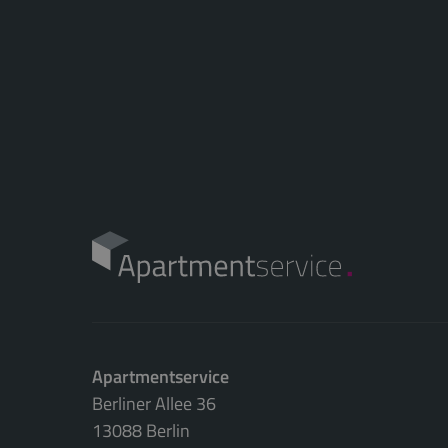
Apartmentservice
Berliner Allee 36
13088 Berlin