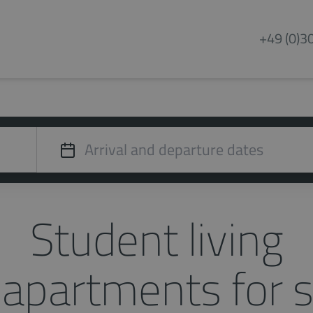
+49 (0)3
Student living
apartments for s