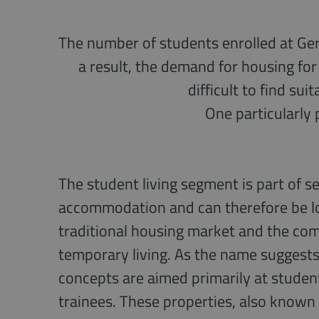
The number of students enrolled at Germ
a result, the demand for housing for 
difficult to find su
One particularly 
The student living segment is part of s
accommodation and can therefore be l
traditional housing market and the com
temporary living. As the name suggests,
concepts are aimed primarily at studen
trainees. These properties, also known