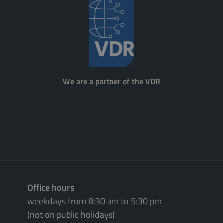
We are a partner of the VDR
Office hours
weekdays from 8:30 am to 5:30 pm
(not on public holidays)