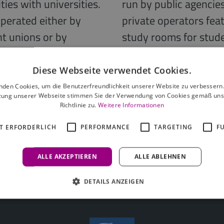
ties with universities.
run by public agencie
operated either by
private operators fe
nt unions or by
study rooms for studen
 operators in
products, mostly from
lised significantly
include fitness rooms
Diese Webseite verwendet Cookies.
g is now characterised
multimedia rooms. Ser
nden Cookies, um die Benutzerfreundlichkeit unserer Website zu verbessern.
zung unserer Webseite stimmen Sie der Verwendung von Cookies gemäß uns
 best-known are
as usual in residentia
Richtlinie zu.
Weitere Informationen
 Living or Campo
sometimes be booked 
T ERFORDERLICH
PERFORMANCE
TARGETING
F
ALLE AKZEPTIEREN
ALLE ABLEHNEN
DETAILS ANZEIGEN