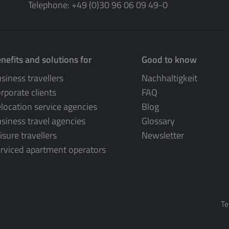
Telephone: +49 (0)30 96 06 09 49-0
nefits and solutions for
Good to know
siness travellers
Nachhaltigkeit
rporate clients
FAQ
location service agencies
Blog
siness travel agencies
Glossary
isure travellers
Newsletter
rviced apartment operators
Te