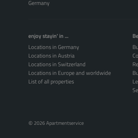
Germany
enjoy stayin' in ...
Be
Locations in Germany
Bu
Locations in Austria
Co
Locations in Switzerland
Re
Locations in Europe and worldwide
Bu
List of all properties
Le
Se
©
2026 Apartmentservice