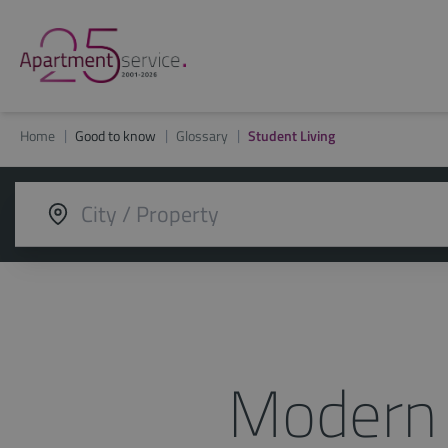
Home
Good to know
Glossary
Student Living
Modern 