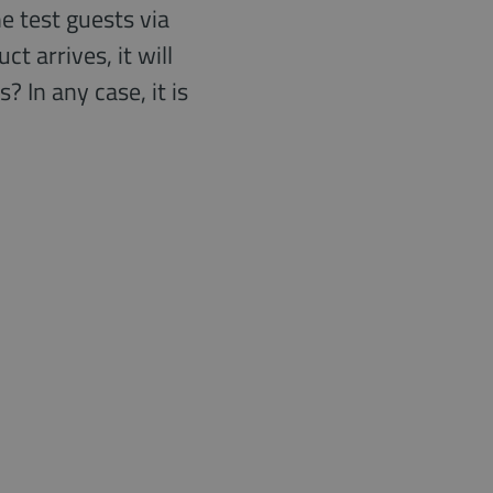
e test guests via
 arrives, it will
 In any case, it is