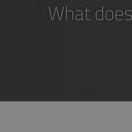
What does 