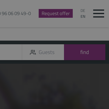
DE
0 96 06 09 49-0
Request offer
EN
find