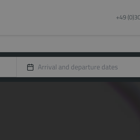
+49 (0)3