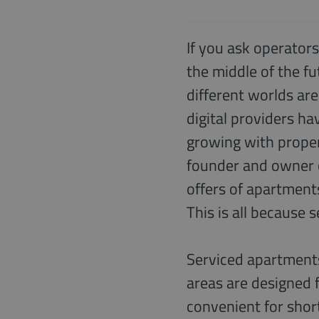
If you ask operators
the middle of the f
different worlds are
digital providers ha
growing with proper
founder and owner 
offers of apartment
This is all because 
Serviced apartments
areas are designed f
convenient for short