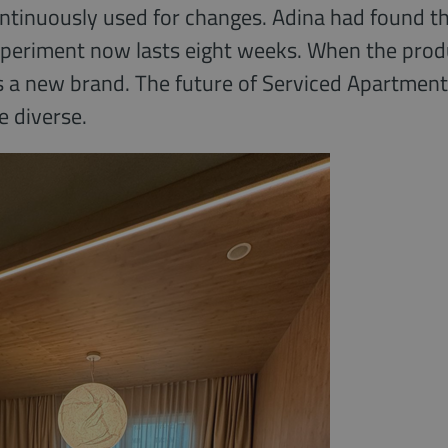
ontinuously used for changes. Adina had found th
xperiment now lasts eight weeks. When the product
 a new brand. The future of Serviced Apartments?
 diverse.