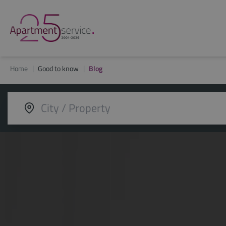
Home
Good to know
Blog