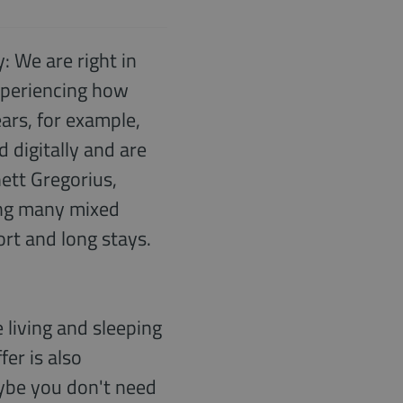
: We are right in
experiencing how
ears, for example,
 digitally and are
ett Gregorius,
ing many mixed
rt and long stays.
 living and sleeping
fer is also
maybe you don't need