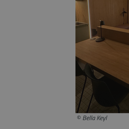
©
Bella Keyl