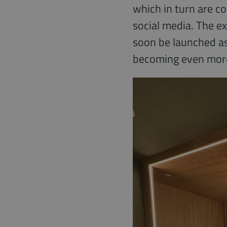
which in turn are c
social media. The e
soon be launched as
becoming even more