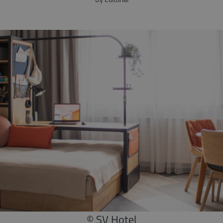
© SV Hotel