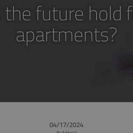
the future hold f
apartments?
04/17/2024
By Editorial