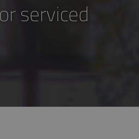
or serviced