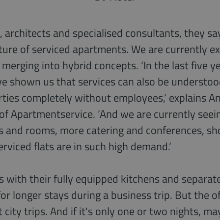
, architects and specialised consultants, they say
uture of serviced apartments. We are currently 
 merging into hybrid concepts. ‘In the last five y
ve shown us that services can also be understood
ties completely without employees,’ explains An
of Apartmentservice. ‘And we are currently see
s and rooms, more catering and conferences, sho
serviced flats are in such high demand.’
 with their fully equipped kitchens and separate
or longer stays during a business trip. But the of
 city trips. And if it's only one or two nights, 