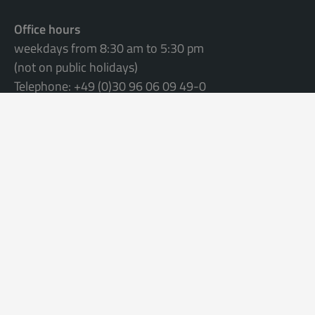
Office hours
weekdays from 8:30 am to 5:30 pm
(not on public holidays)
Telephone: +49 (0)30 96 06 09 49-0
Please fill in the
contact form
or
send an e-mail to
info@apartmentservice.de
©
2026 Apartmentservice
Terms & conditions
Data privacy statement
Imprint