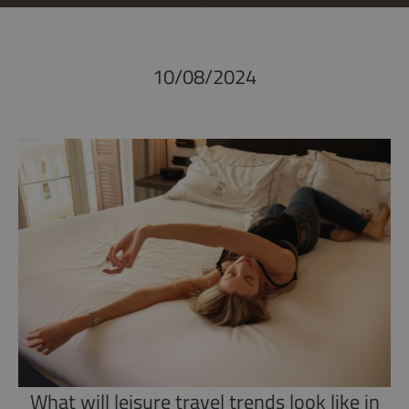
10/08/2024
What will leisure travel trends look like in