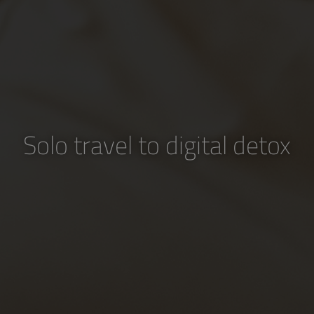
Solo travel to digital detox