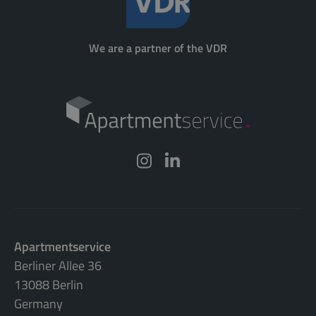
We are a partner of the VDR
Apartmentservice
Berliner Allee 36
13088 Berlin
Germany