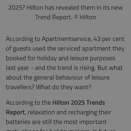
2025? Hilton has revealed them in its new
Trend Report. © Hilton
According to Apartmentservice, 43 per cent
of guests used the serviced apartment they
booked for holiday and leisure purposes
last year - and the trend is rising. But what
about the general behaviour of leisure
travellers? What do they want?
According to the
Hilton 2025 Trends
Report
, relaxation and recharging their
batteries are still the most important