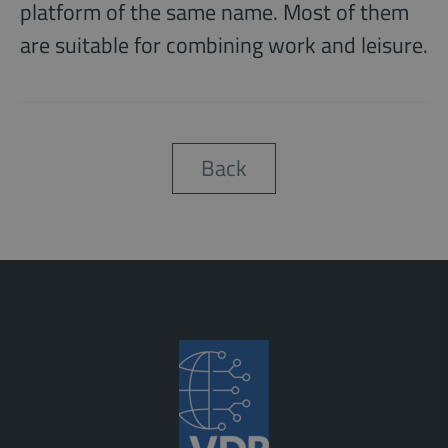
platform of the same name. Most of them
are suitable for combining work and leisure.
Back