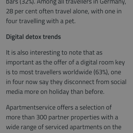
bars (32%). Among all travellers in Germany,
28 per cent often travel alone, with one in
four travelling with a pet.
Digital detox trends
It is also interesting to note that as
important as the offer of a digital room key
is to most travellers worldwide (63%), one
in four now say they disconnect from social
media more on holiday than before.
Apartmentservice offers a selection of
more than 300 partner properties with a
wide range of serviced apartments on the