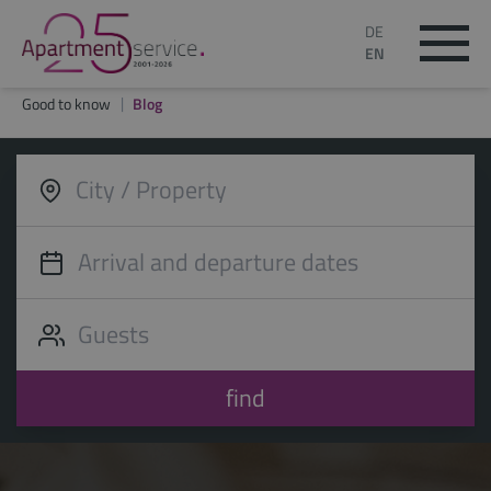
DE
EN
Good to know
Blog
find