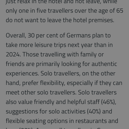
just relax in the hotel and not leave, while
only one in five travellers over the age of 65
do not want to leave the hotel premises.
Overall, 30 per cent of Germans plan to
take more leisure trips next year than in
2024. Those travelling with family or
friends are primarily looking for authentic
experiences. Solo travellers, on the other
hand, prefer flexibility, especially if they can
meet other solo travellers. Solo travellers
also value friendly and helpful staff (46%),
suggestions for solo activities (40%) and
flexible seating options in restaurants and