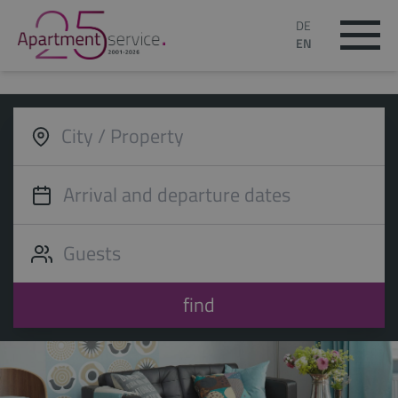
DE
EN
find