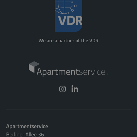
We are a partner of the VDR
Apartmentservice
Berliner Allee 36