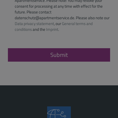
Apartmentservice. Please note: You may revoke your
consent for processing at any time with effect for the
future. Please contact
datenschutz@apartmentservice.de. Please also note our
Data privacy statement
, our
General terms and
conditions
and the
Imprint
.