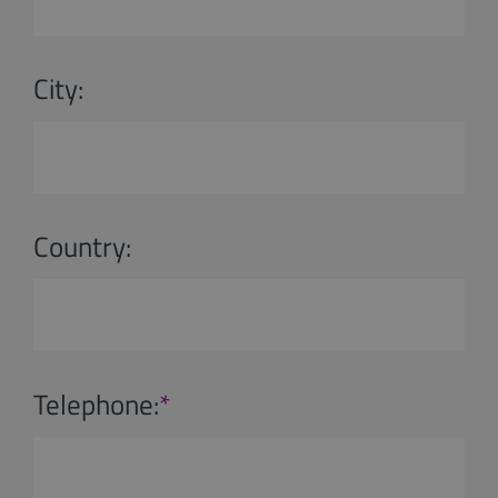
City:
Country:
Telephone:
*