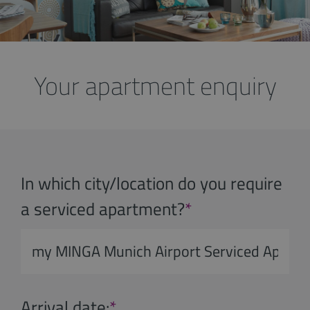
Your apartment enquiry
In which city/location do you require
a serviced apartment?
*
Arrival date:
*