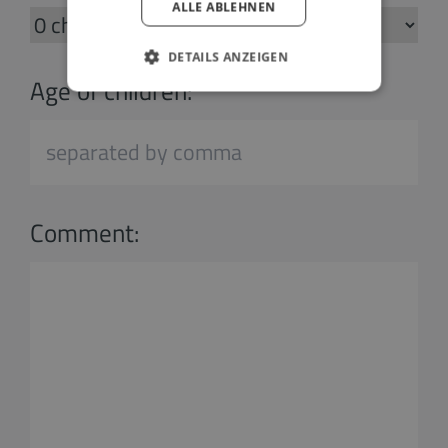
ALLE ABLEHNEN
DETAILS ANZEIGEN
Age of children:
Comment: