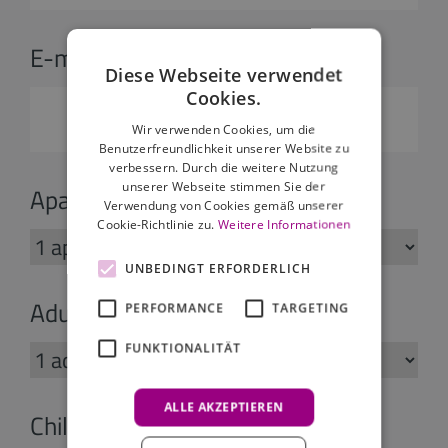
E-mail:
*
Diese Webseite verwendet
Cookies.
Wir verwenden Cookies, um die
Benutzerfreundlichkeit unserer Website zu
verbessern. Durch die weitere Nutzung
unserer Webseite stimmen Sie der
Apartments:
Verwendung von Cookies gemäß unserer
Cookie-Richtlinie zu.
Weitere Informationen
UNBEDINGT ERFORDERLICH
Adults:
PERFORMANCE
TARGETING
FUNKTIONALITÄT
ALLE AKZEPTIEREN
Children: