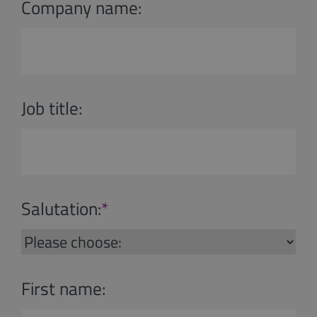
Company name:
Job title:
Salutation:
*
First name: