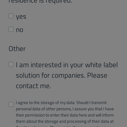
yes
no
Other
I am interested in your white label
solution for companies. Please
contact me.
I agree to the storage of my data. Should I transmit
personal data of other persons, I assure you that I have
their permission to enter their data here and will inform
them about the storage and processing of their data at