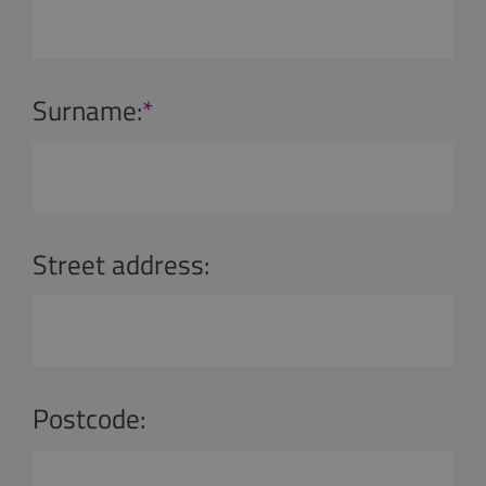
Surname:
*
Street address:
Postcode: