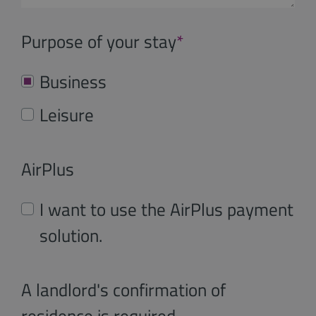
Purpose of your stay
*
Business
Leisure
AirPlus
I want to use the AirPlus payment
solution.
A landlord's confirmation of
residence is required.