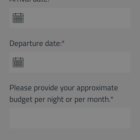
Departure date:
*
Please provide your approximate
budget per night or per month.
*