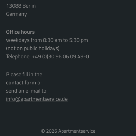
13088 Berlin
Germany
Office hours
weekdays from 8:30 am to 5:30 pm
(not on public holidays)
Telephone: +49 (0)30 96 06 09 49-0
Please fill in the
contact form
or
send an e-mail to
info@apartmentservice.de
©
2026 Apartmentservice