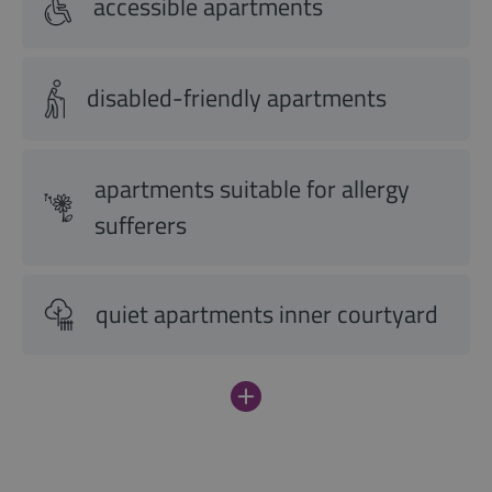
accessible apartments
disabled-friendly apartments
apartments suitable for allergy
sufferers
quiet apartments inner courtyard