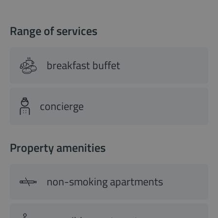
Range of services
breakfast buffet
concierge
Property amenities
non-smoking apartments