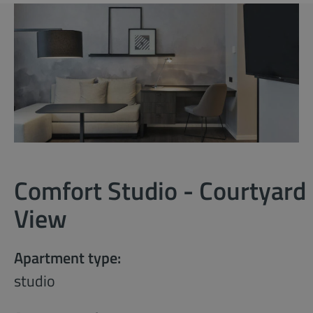
Comfort Studio - Courtyard
View
Apartment type:
studio