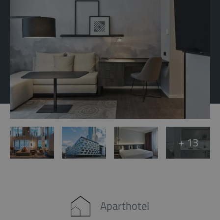
+ 13
Aparthotel