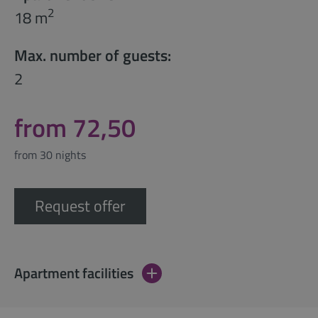
2
18 m
Max. number of guests:
2
from 72,50
from 30 nights
Request offer
Apartment facilities