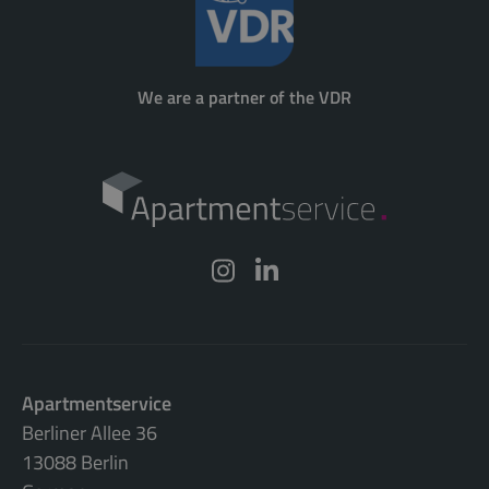
We are a partner of the VDR
Apartmentservice
Berliner Allee 36
13088 Berlin