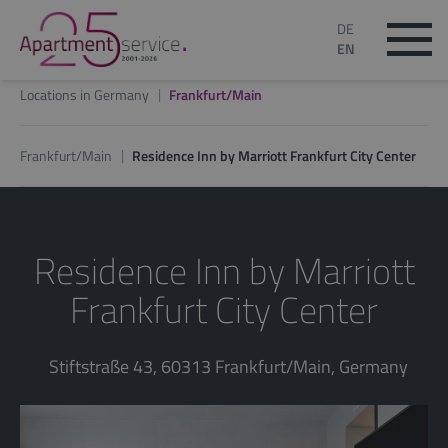
DE
EN
Locations in Germany
Frankfurt/Main
Frankfurt/Main
Residence Inn by Marriott Frankfurt City Center
Residence Inn by Marriott
Frankfurt City Center
Stiftstraße 43, 60313 Frankfurt/Main, Germany