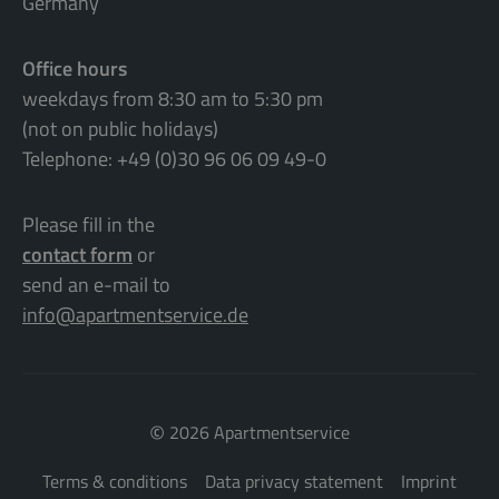
Germany
Office hours
weekdays from 8:30 am to 5:30 pm
(not on public holidays)
Telephone: +49 (0)30 96 06 09 49-0
Please fill in the
contact form
or
send an e-mail to
info@apartmentservice.de
©
2026 Apartmentservice
Terms & conditions
Data privacy statement
Imprint