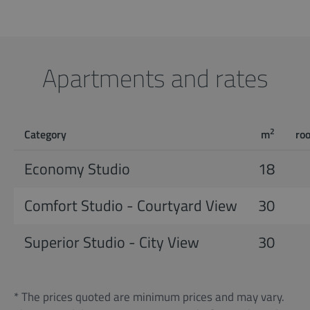
Apartments and rates
2
Category
m
ro
Economy Studio
18
Comfort Studio - Courtyard View
30
Superior Studio - City View
30
* The prices quoted are minimum prices and may vary.