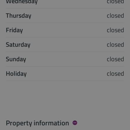
Wednesday
closed
Thursday
closed
Friday
closed
Saturday
closed
Sunday
closed
Holiday
closed
Property information