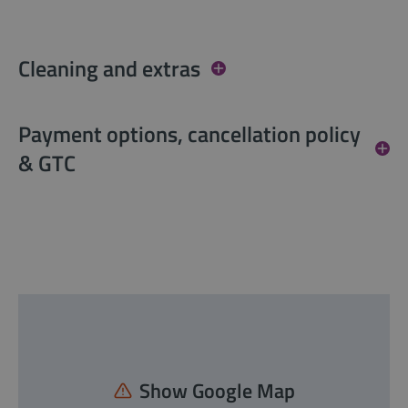
Cleaning and extras
Payment options, cancellation policy
& GTC
Show Google Map