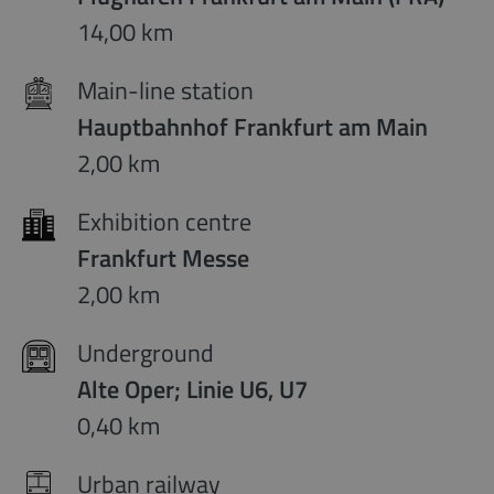
14,00 km
Main-line station
Hauptbahnhof Frankfurt am Main
2,00 km
Exhibition centre
Frankfurt Messe
2,00 km
Underground
Alte Oper; Linie U6, U7
0,40 km
Urban railway