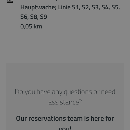
Hauptwache; Linie S1, S2, S3, S4, S5,
S6, S8, S9
0,05 km
Do you have any questions or need
assistance?
Our reservations team is here for
you!