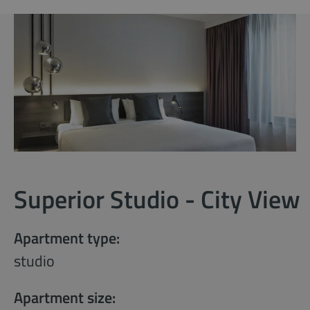
Superior Studio - City View
Apartment type:
studio
Apartment size: