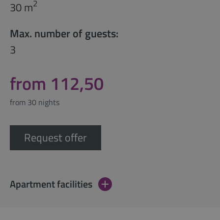
2
30 m
Max. number of guests:
3
from 112,50
from 30 nights
Request offer
Apartment facilities