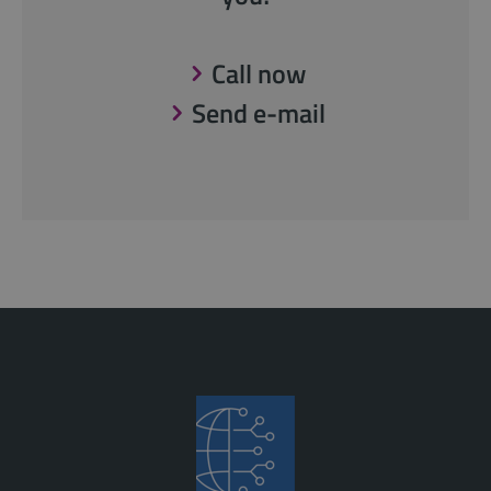
Call now
Send e-mail