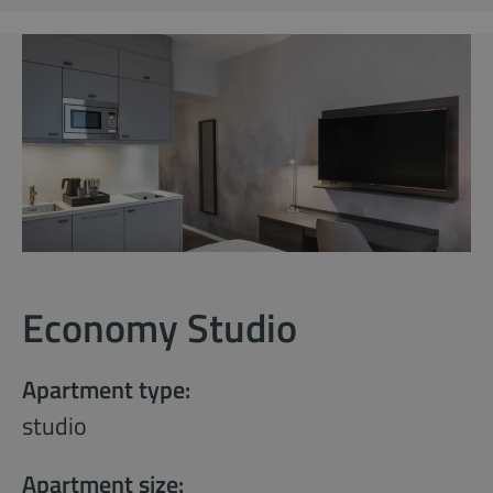
Economy Studio
Apartment type:
studio
Apartment size: