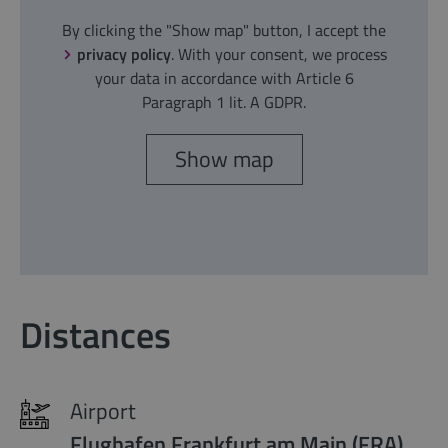
By clicking the "Show map" button, I accept the
privacy policy
. With your consent, we process
your data in accordance with Article 6
Paragraph 1 lit. A GDPR.
Show map
Distances
Airport
Flughafen Frankfurt am Main (FRA)