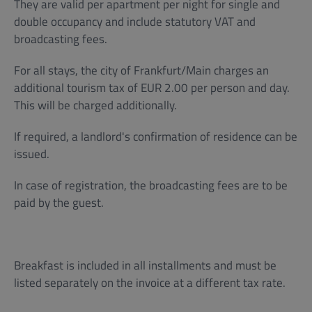
They are valid per apartment per night for single and
double occupancy and include statutory VAT and
broadcasting fees.
For all stays, the city of Frankfurt/Main charges an
additional tourism tax of EUR 2.00 per person and day.
This will be charged additionally.
If required, a landlord's confirmation of residence can be
issued.
In case of registration, the broadcasting fees are to be
paid by the guest.
Breakfast is included in all installments and must be
listed separately on the invoice at a different tax rate.