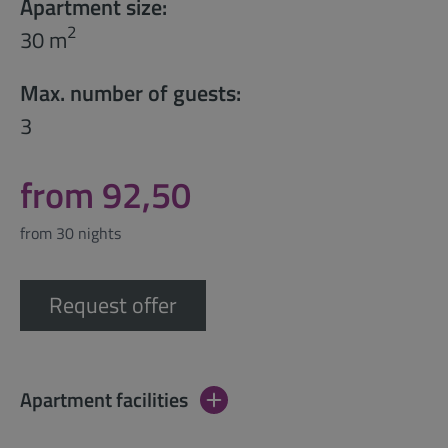
Apartment size:
2
30 m
Max. number of guests:
3
from 92,50
from 30 nights
Request offer
Apartment facilities