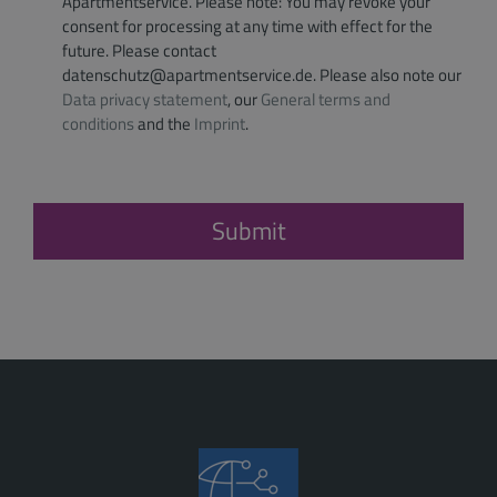
Apartmentservice. Please note: You may revoke your
consent for processing at any time with effect for the
future. Please contact
datenschutz@apartmentservice.de. Please also note our
Data privacy statement
, our
General terms and
conditions
and the
Imprint
.