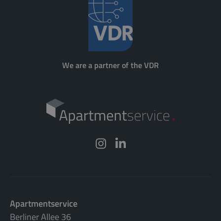
We are a partner of the VDR
Apartmentservice
Berliner Allee 36