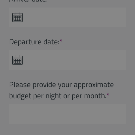
Departure date:
*
Please provide your approximate
budget per night or per month.
*