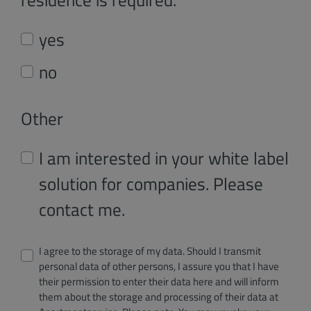
yes
no
Other
I am interested in your white label
solution for companies. Please
contact me.
I agree to the storage of my data. Should I transmit
personal data of other persons, I assure you that I have
their permission to enter their data here and will inform
them about the storage and processing of their data at