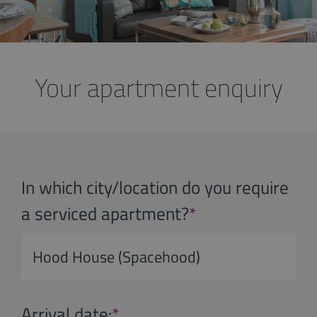
Your apartment enquiry
In which city/location do you require
a serviced apartment?
*
Arrival date:
*