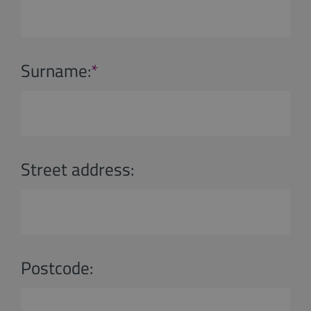
Surname:
*
Street address:
Postcode: