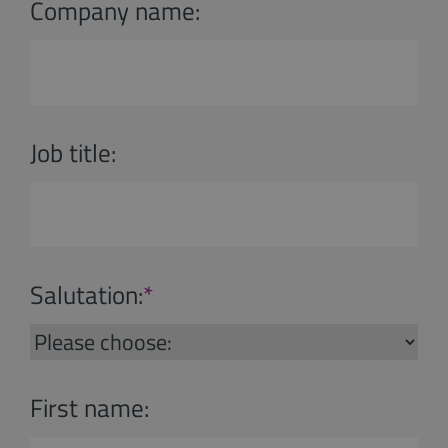
Company name:
Job title:
Salutation:
*
First name: