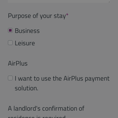
Purpose of your stay
*
Business
Leisure
AirPlus
I want to use the AirPlus payment
solution.
A landlord's confirmation of
residence is required.