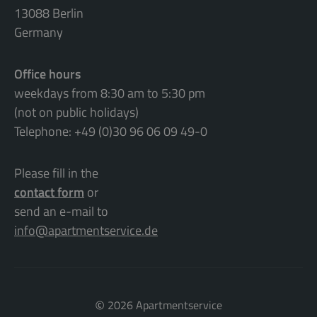
13088 Berlin
Germany
Office hours
weekdays from 8:30 am to 5:30 pm
(not on public holidays)
Telephone: +49 (0)30 96 06 09 49-0
Please fill in the
contact form
or
send an e-mail to
info@apartmentservice.de
©
2026 Apartmentservice