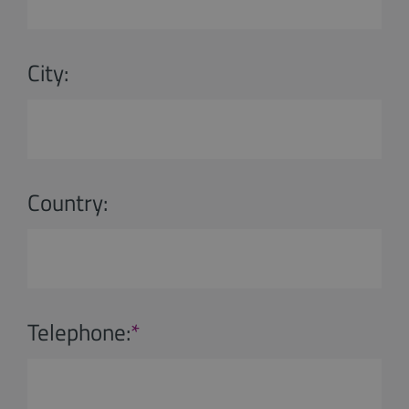
City:
Country:
Telephone:
*