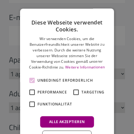
E-mail:
*
Diese Webseite verwendet
Cookies.
Wir verwenden Cookies, um die
Benutzerfreundlichkeit unserer Website zu
verbessern. Durch die weitere Nutzung
unserer Webseite stimmen Sie der
Apartments:
Verwendung von Cookies gemäß unserer
Cookie-Richtlinie zu.
Weitere Informationen
UNBEDINGT ERFORDERLICH
Adults:
PERFORMANCE
TARGETING
FUNKTIONALITÄT
ALLE AKZEPTIEREN
Children: