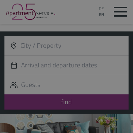
DE
EN
find