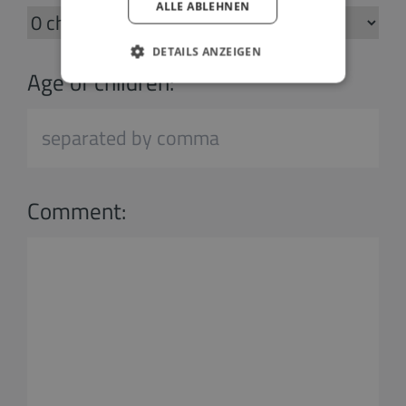
ALLE ABLEHNEN
DETAILS ANZEIGEN
Age of children:
Comment: