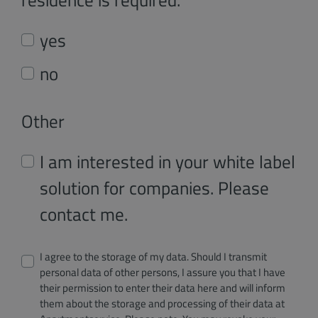
yes
no
Other
I am interested in your white label
solution for companies. Please
contact me.
I agree to the storage of my data. Should I transmit
personal data of other persons, I assure you that I have
their permission to enter their data here and will inform
them about the storage and processing of their data at