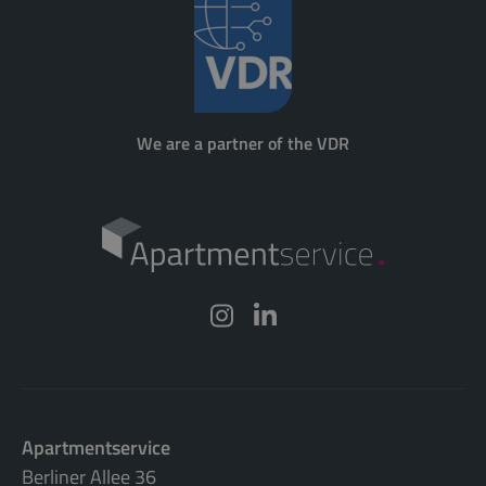
We are a partner of the VDR
Apartmentservice
Berliner Allee 36