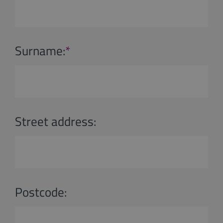
Surname:
*
Street address:
Postcode: