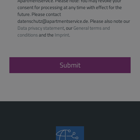
Apartmentservice. Please note: You may revoke your
consent for processing at any time with effect for the
future. Please contact
datenschutz@apartmentservice.de. Please also note our
Data privacy statement
, our
General terms and
conditions
and the
Imprint
.