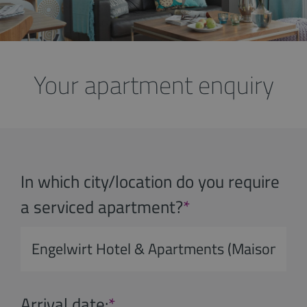
Your apartment enquiry
In which city/location do you require
a serviced apartment?
*
Arrival date:
*