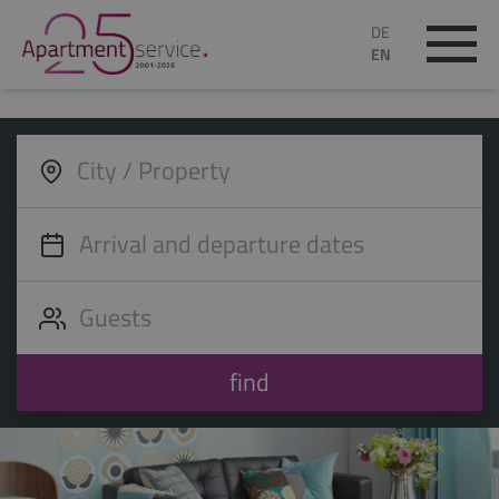
DE
EN
find