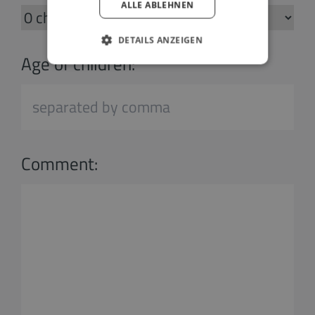
ALLE ABLEHNEN
DETAILS ANZEIGEN
Age of children:
Comment: