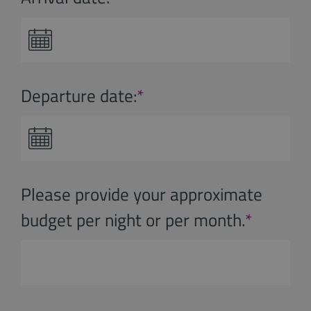
Departure date:
*
Please provide your approximate
budget per night or per month.
*