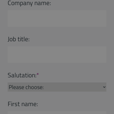
Company name:
Job title:
Salutation:
*
First name: