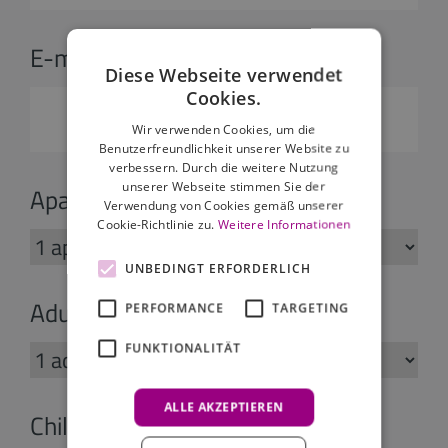
E-mail:
*
Diese Webseite verwendet
Cookies.
Wir verwenden Cookies, um die
Benutzerfreundlichkeit unserer Website zu
verbessern. Durch die weitere Nutzung
unserer Webseite stimmen Sie der
Apartments:
Verwendung von Cookies gemäß unserer
Cookie-Richtlinie zu.
Weitere Informationen
UNBEDINGT ERFORDERLICH
Adults:
PERFORMANCE
TARGETING
FUNKTIONALITÄT
ALLE AKZEPTIEREN
Children: