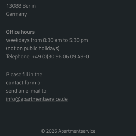
13088 Berlin
Germany
Office hours
weekdays from 8:30 am to 5:30 pm
(not on public holidays)
Telephone: +49 (0)30 96 06 09 49-0
Please fill in the
contact form
or
send an e-mail to
info@apartmentservice.de
©
2026 Apartmentservice