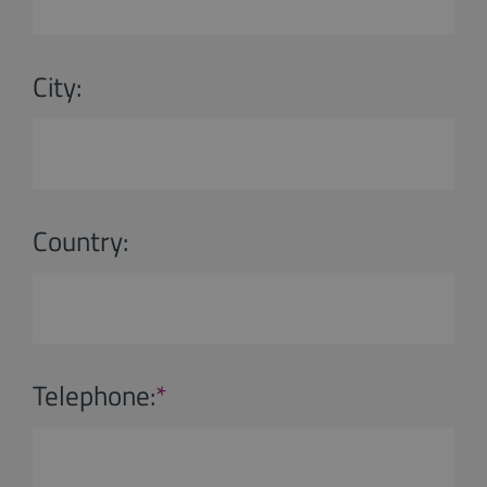
City:
Country:
Telephone:
*