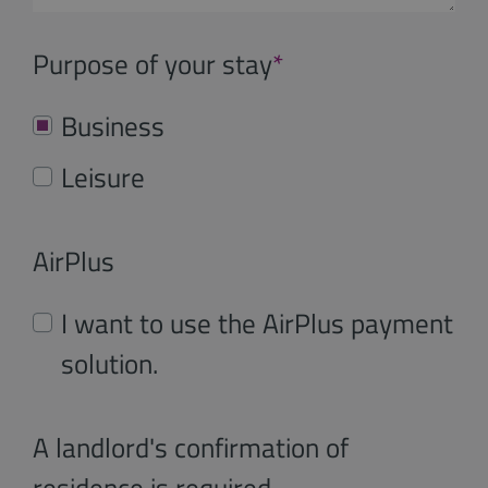
Purpose of your stay
*
Business
Leisure
AirPlus
I want to use the AirPlus payment
solution.
A landlord's confirmation of
residence is required.