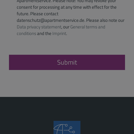
Apartmentservice. Please note: You may revoke your
consent for processing at any time with effect for the
future. Please contact
datenschutz@apartmentservice.de. Please also note our
Data privacy statement
, our
General terms and
conditions
and the
Imprint
.