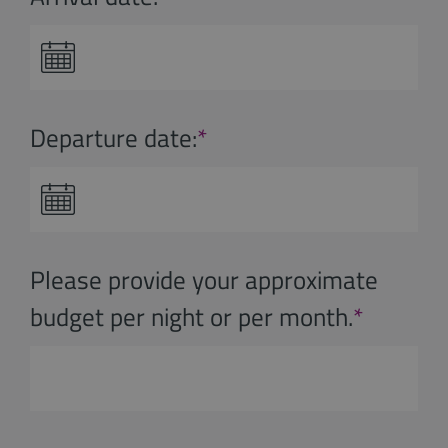
Departure date:
*
Please provide your approximate
budget per night or per month.
*