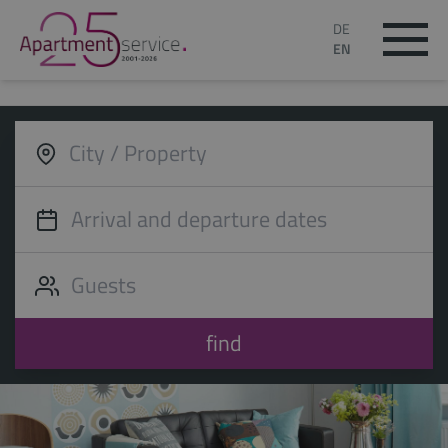
DE
EN
find