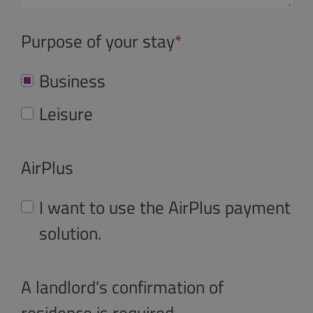
Purpose of your stay
*
Business
Leisure
AirPlus
I want to use the AirPlus payment
solution.
A landlord's confirmation of
residence is required.