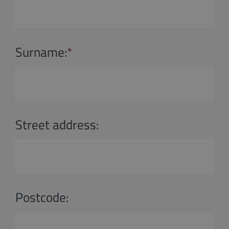
Surname:
*
Street address:
Postcode: