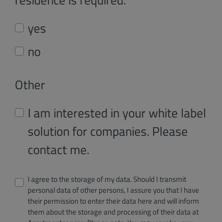
yes
no
Other
I am interested in your white label
solution for companies. Please
contact me.
I agree to the storage of my data. Should I transmit
personal data of other persons, I assure you that I have
their permission to enter their data here and will inform
them about the storage and processing of their data at