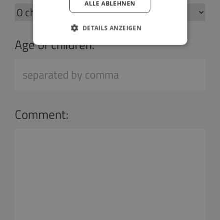
ALLE ABLEHNEN
DETAILS ANZEIGEN
Age of children:
Comment: