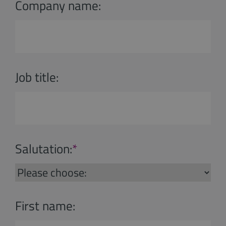
Company name:
Job title:
Salutation:
*
First name: