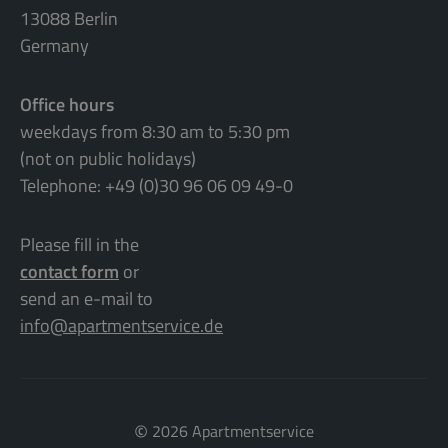
13088 Berlin
Germany
Office hours
weekdays from 8:30 am to 5:30 pm
(not on public holidays)
Telephone: +49 (0)30 96 06 09 49-0
Please fill in the
contact form
or
send an e-mail to
info@apartmentservice.de
©
2026 Apartmentservice