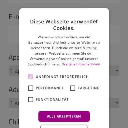
E-mail:
*
Diese Webseite verwendet
Cookies.
Wir verwenden Cookies, um die
Benutzerfreundlichkeit unserer Website zu
verbessern. Durch die weitere Nutzung
unserer Webseite stimmen Sie der
Apartments:
Verwendung von Cookies gemäß unserer
Cookie-Richtlinie zu.
Weitere Informationen
UNBEDINGT ERFORDERLICH
Adults:
PERFORMANCE
TARGETING
FUNKTIONALITÄT
ALLE AKZEPTIEREN
Children: