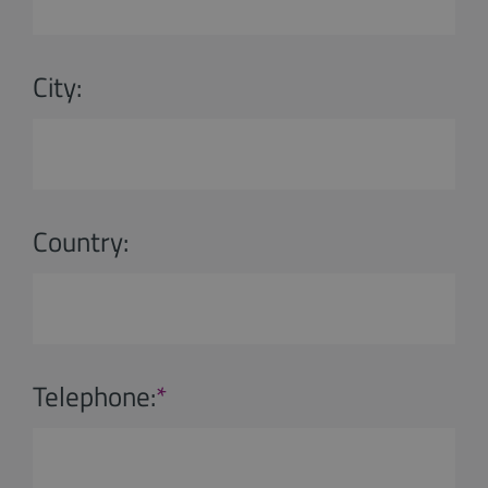
City:
Country:
Telephone:
*