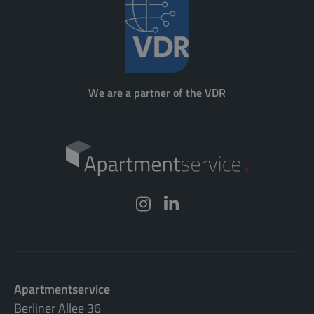
We are a partner of the VDR
Apartmentservice
Berliner Allee 36