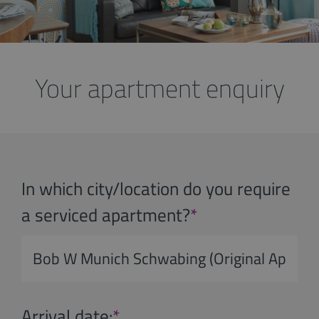
Your apartment enquiry
In which city/location do you require
a serviced apartment?
*
Arrival date:
*