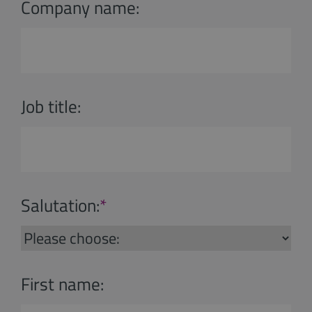
Company name:
Job title:
Salutation:
*
First name: