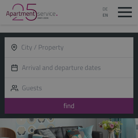
DE
EN
find