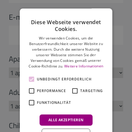
E-mail:
*
Diese Webseite verwendet
Cookies.
Wir verwenden Cookies, um die
Benutzerfreundlichkeit unserer Website zu
verbessern. Durch die weitere Nutzung
unserer Webseite stimmen Sie der
Apartments:
Verwendung von Cookies gemäß unserer
Cookie-Richtlinie zu.
Weitere Informationen
UNBEDINGT ERFORDERLICH
Adults:
PERFORMANCE
TARGETING
FUNKTIONALITÄT
ALLE AKZEPTIEREN
Children: