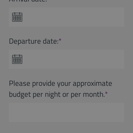
Departure date:
*
Please provide your approximate
budget per night or per month.
*