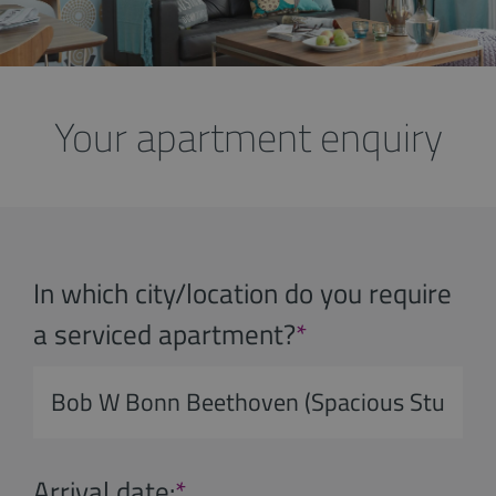
Your apartment enquiry
In which city/location do you require
a serviced apartment?
*
Arrival date:
*