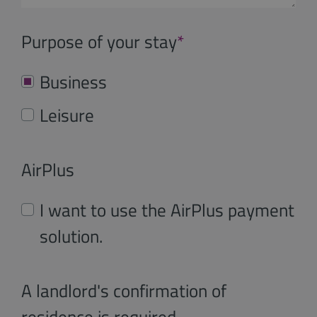
Purpose of your stay
*
Business
Leisure
AirPlus
I want to use the AirPlus payment
solution.
A landlord's confirmation of
residence is required.