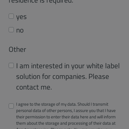
yes
no
Other
I am interested in your white label
solution for companies. Please
contact me.
I agree to the storage of my data. Should I transmit
personal data of other persons, I assure you that I have
their permission to enter their data here and will inform
them about the storage and processing of their data at