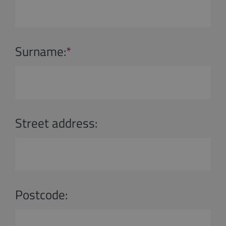
Surname:
*
Street address:
Postcode: