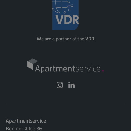
We are a partner of the VDR
Apartmentservice
Berliner Allee 36