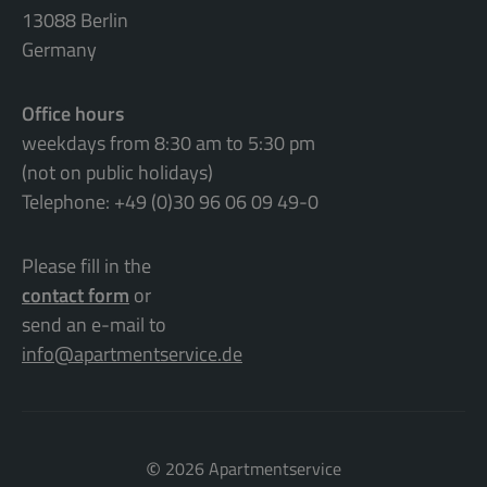
13088 Berlin
Germany
Office hours
weekdays from 8:30 am to 5:30 pm
(not on public holidays)
Telephone: +49 (0)30 96 06 09 49-0
Please fill in the
contact form
or
send an e-mail to
info@apartmentservice.de
©
2026 Apartmentservice