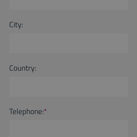
City:
Country:
Telephone:
*