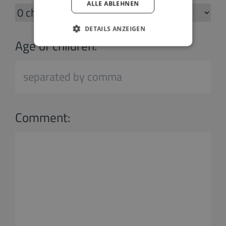
ALLE ABLEHNEN
DETAILS ANZEIGEN
Age of children:
Comment: