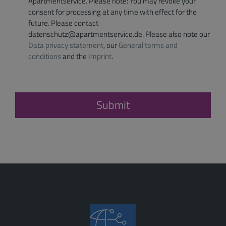
Apartmentservice. Please note: You may revoke your
consent for processing at any time with effect for the
future. Please contact
datenschutz@apartmentservice.de. Please also note our
Data privacy statement
, our
General terms and
conditions
and the
Imprint
.