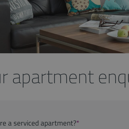
r apartment enq
uire a serviced apartment?
*