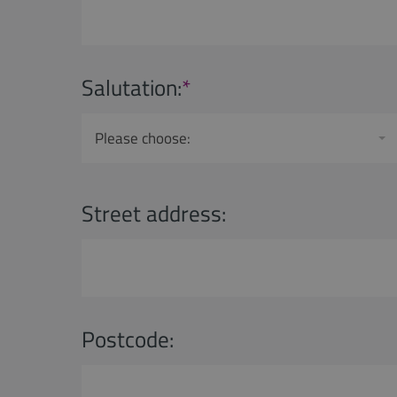
Salutation:
*
Please choose:
Street address:
Postcode: