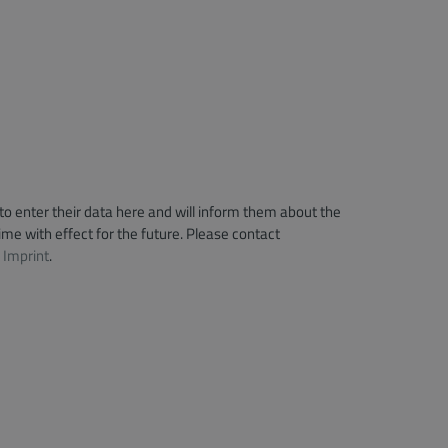
 to enter their data here and will inform them about the
me with effect for the future. Please contact
e
Imprint
.