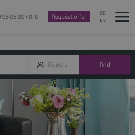
DE
0 96 06 09 49-0
Request offer
EN
find