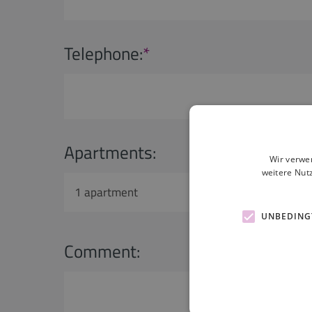
Telephone:
*
Apartments:
Adult
Wir verwe
weitere Nut
1 apartment
1 adu
UNBEDING
Comment: