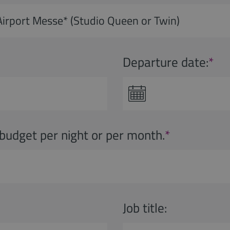
Departure date:
*
budget per night or per month.
*
Job title: