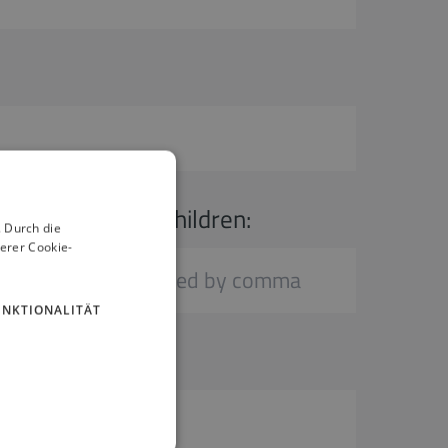
Age of children:
 Durch die
erer Cookie-
UNKTIONALITÄT