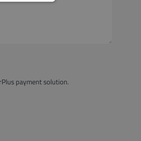
irPlus payment solution.