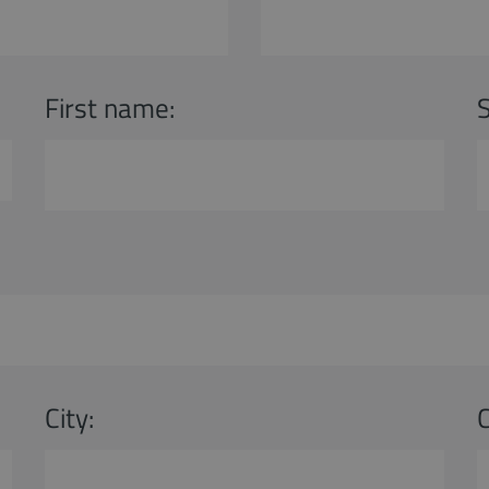
First name:
City: