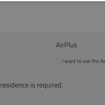
AirPlus
I want to use the A
residence is required.