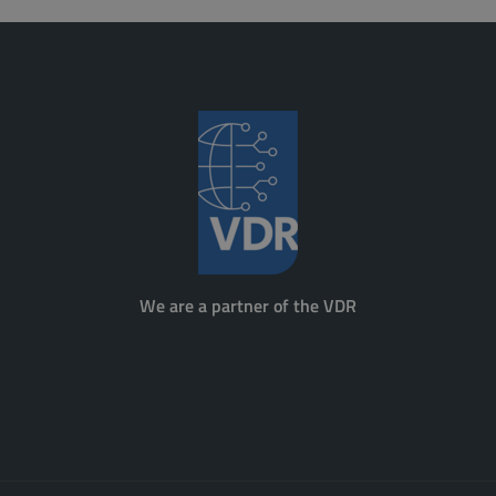
We are a partner of the VDR