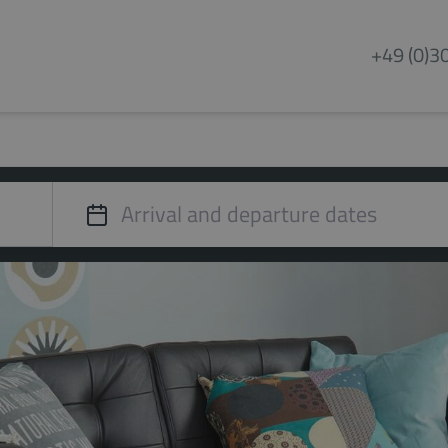
+49 (0)3