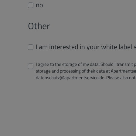
no
Other
I am interested in your white label
I agree to the storage of my data. Should I transmit 
storage and processing of their data at Apartmentser
datenschutz@apartmentservice.de. Please also not