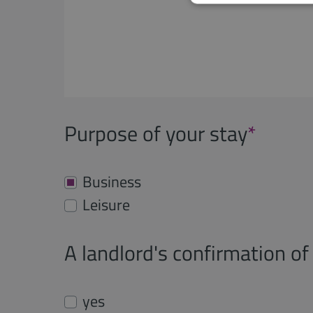
Purpose of your stay
*
Business
Leisure
A landlord's confirmation of 
yes