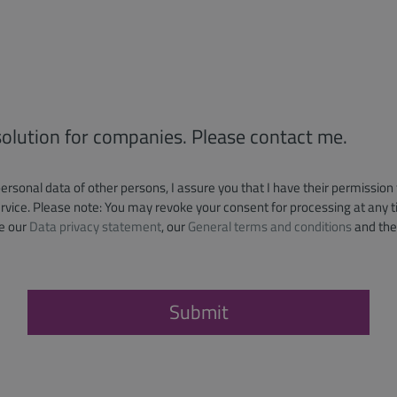
 solution for companies. Please contact me.
personal data of other persons, I assure you that I have their permission
vice. Please note: You may revoke your consent for processing at any ti
e our
Data privacy statement
, our
General terms and conditions
and th