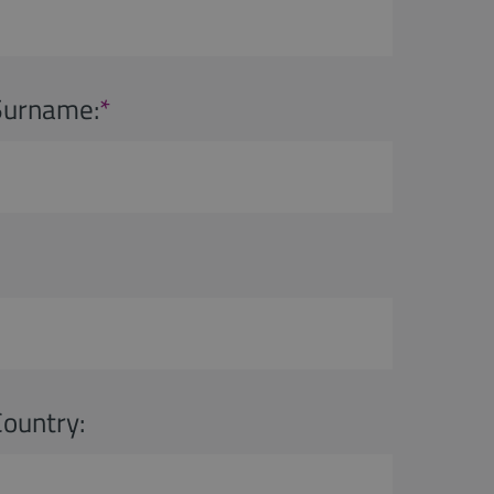
Surname:
*
Country: