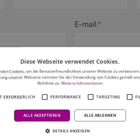
E-mail:
*
Diese Webseite verwendet Cookies.
s:
Children:
nden Cookies, um die Benutzerfreundlichkeit unserer Website zu verbessern.
zung unserer Webseite stimmen Sie der Verwendung von Cookies gemäß uns
Richtlinie zu.
Weitere Informationen
lt
0 children
T ERFORDERLICH
PERFORMANCE
TARGETING
F
ALLE AKZEPTIEREN
ALLE ABLEHNEN
DETAILS ANZEIGEN