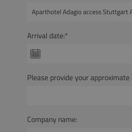
Arrival date:
*
Please provide your approximate 
Company name: