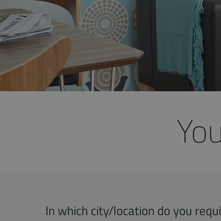
You
In which city/location do you req